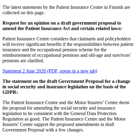
The latest statements by the Patient Insurance Centre in Finnish are
collected on this page.
Request for an opinion on a draft government proposal to
amend the Patient Insurance Act and certain related laws:
Patient Insurance Centre considers that claimants and policyholders
will receive significant benefits if the responsibilities between patient
insurance and the occupational pension scheme for the
reimbursement of occupational pensions and old-age and survivors'
pensions are clarified.
Statement 2 June 2020 (PDF, opens in a new tab)
The statement on the draft Government Proposal for a change
in social security and insurance legislation on the basis of the
GDPR:
The Patient Insurance Centre and the Motor Insurers’ Centre deem
the proposal for amending the social security and insurance
legislation to be consistent with the General Data Protection
Regulation as good. The Patient Insurance Centre and the Motor
Insurers’ Centre support the proposed amendments in draft
Government Proposal with a few changes.