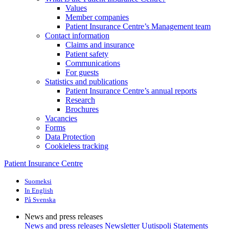
Values
Member companies
Patient Insurance Centre’s Management team
Contact information
Claims and insurance
Patient safety
Communications
For guests
Statistics and publications
Patient Insurance Centre’s annual reports
Research
Brochures
Vacancies
Forms
Data Protection
Cookieless tracking
Patient Insurance Centre
Suomeksi
In English
På Svenska
News and press releases
News and press releases
Newsletter Uutispoli
Statements