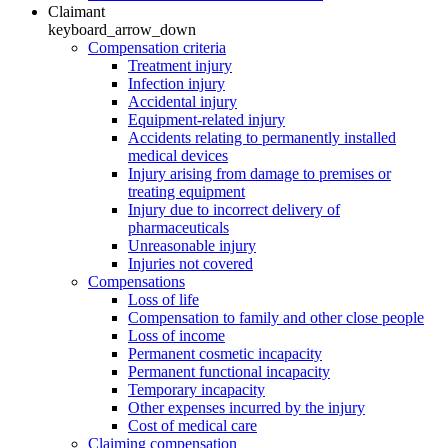
Claimant
keyboard_arrow_down
Compensation criteria
Treatment injury
Infection injury
Accidental injury
Equipment-related injury
Accidents relating to permanently installed
medical devices
Injury arising from damage to premises or
treating equipment
Injury due to incorrect delivery of
pharmaceuticals
Unreasonable injury
Injuries not covered
Compensations
Loss of life
Compensation to family and other close people
Loss of income
Permanent cosmetic incapacity
Permanent functional incapacity
Temporary incapacity
Other expenses incurred by the injury
Cost of medical care
Claiming compensation