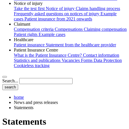
Notice of injury
Take the test first
Notice of injury
Claims handling process
Frequently asked questions on notices of injury
Example
cases
Patient insurance from 2021 onwards
Claimant
Compensation criteria
Compensations
Claiming compensation
Patient rights
Example cases
Healthcare
Patient insurance
Statement from the healthcare provider
Patient Insurance Centre
What is the Patient Insurance Centre?
Contact information
Statistics and publications
Vacancies
Forms
Data Protection
Cookieless tracking
Search...
home
News and press releases
Statements
Statements