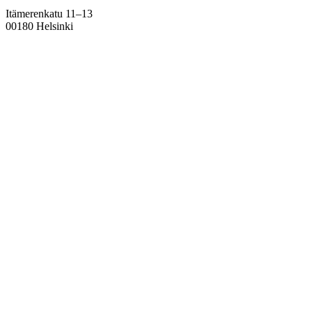
Itämerenkatu 11–13
00180 Helsinki