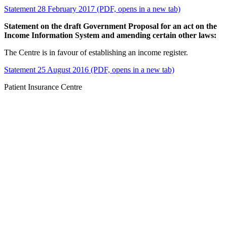
Statement 28 February 2017 (PDF, opens in a new tab)
Statement on the draft Government Proposal for an act on the
Income Information System and amending certain other laws:
The Centre is in favour of establishing an income register.
Statement 25 August 2016 (PDF, opens in a new tab)
Patient Insurance Centre