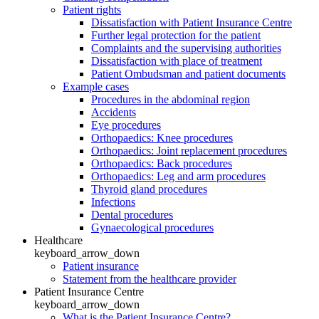
Patient rights
Dissatisfaction with Patient Insurance Centre
Further legal protection for the patient
Complaints and the supervising authorities
Dissatisfaction with place of treatment
Patient Ombudsman and patient documents
Example cases
Procedures in the abdominal region
Accidents
Eye procedures
Orthopaedics: Knee procedures
Orthopaedics: Joint replacement procedures
Orthopaedics: Back procedures
Orthopaedics: Leg and arm procedures
Thyroid gland procedures
Infections
Dental procedures
Gynaecological procedures
Healthcare
keyboard_arrow_down
Patient insurance
Statement from the healthcare provider
Patient Insurance Centre
keyboard_arrow_down
What is the Patient Insurance Centre?