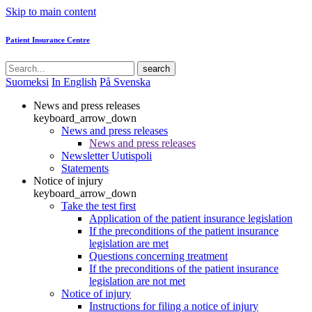
Skip to main content
Patient Insurance Centre
search
Suomeksi
In English
På Svenska
News and press releases
keyboard_arrow_down
News and press releases
News and press releases
Newsletter Uutispoli
Statements
Notice of injury
keyboard_arrow_down
Take the test first
Application of the patient insurance legislation
If the preconditions of the patient insurance
legislation are met
Questions concerning treatment
If the preconditions of the patient insurance
legislation are not met
Notice of injury
Instructions for filing a notice of injury