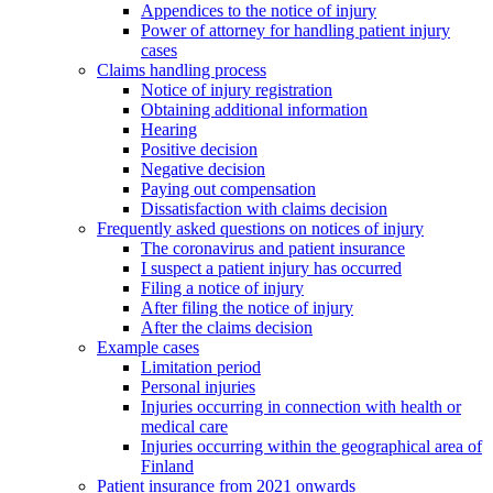
Appendices to the notice of injury
Power of attorney for handling patient injury
cases
Claims handling process
Notice of injury registration
Obtaining additional information
Hearing
Positive decision
Negative decision
Paying out compensation
Dissatisfaction with claims decision
Frequently asked questions on notices of injury
The coronavirus and patient insurance
I suspect a patient injury has occurred
Filing a notice of injury
After filing the notice of injury
After the claims decision
Example cases
Limitation period
Personal injuries
Injuries occurring in connection with health or
medical care
Injuries occurring within the geographical area of
Finland
Patient insurance from 2021 onwards