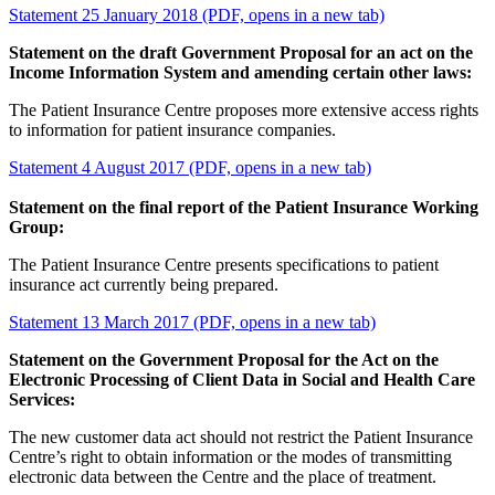
Statement 25 January 2018 (PDF, opens in a new tab)
Statement on the draft Government Proposal for an act on the
Income Information System and amending certain other laws:
The Patient Insurance Centre proposes more extensive access rights
to information for patient insurance companies.
Statement 4 August 2017 (PDF, opens in a new tab)
Statement on the final report of the Patient Insurance Working
Group:
The Patient Insurance Centre presents specifications to patient
insurance act currently being prepared.
Statement 13 March 2017 (PDF, opens in a new tab)
Statement on the Government Proposal for the Act on the
Electronic Processing of Client Data in Social and Health Care
Services:
The new customer data act should not restrict the Patient Insurance
Centre’s right to obtain information or the modes of transmitting
electronic data between the Centre and the place of treatment.