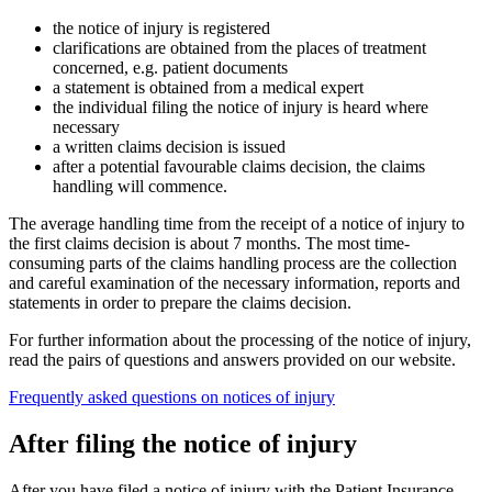
the notice of injury is registered
clarifications are obtained from the places of treatment
concerned, e.g. patient documents
a statement is obtained from a medical expert
the individual filing the notice of injury is heard where
necessary
a written claims decision is issued
after a potential favourable claims decision, the claims
handling will commence.
The average handling time from the receipt of a notice of injury to
the first claims decision is about 7 months. The most time-
consuming parts of the claims handling process are the collection
and careful examination of the necessary information, reports and
statements in order to prepare the claims decision.
For further information about the processing of the notice of injury,
read the pairs of questions and answers provided on our website.
Frequently asked questions on notices of injury
After filing the notice of injury
After you have filed a notice of injury with the Patient Insurance