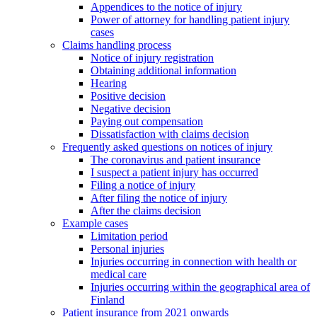
Appendices to the notice of injury
Power of attorney for handling patient injury
cases
Claims handling process
Notice of injury registration
Obtaining additional information
Hearing
Positive decision
Negative decision
Paying out compensation
Dissatisfaction with claims decision
Frequently asked questions on notices of injury
The coronavirus and patient insurance
I suspect a patient injury has occurred
Filing a notice of injury
After filing the notice of injury
After the claims decision
Example cases
Limitation period
Personal injuries
Injuries occurring in connection with health or
medical care
Injuries occurring within the geographical area of
Finland
Patient insurance from 2021 onwards