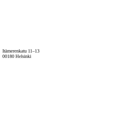
Itämerenkatu 11–13
00180 Helsinki