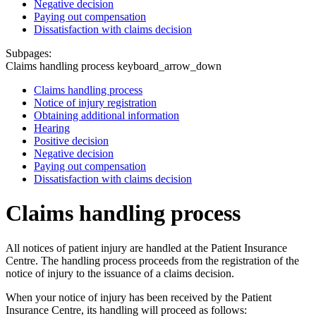
Negative decision
Paying out compensation
Dissatisfaction with claims decision
Subpages:
Claims handling process
keyboard_arrow_down
Claims handling process
Notice of injury registration
Obtaining additional information
Hearing
Positive decision
Negative decision
Paying out compensation
Dissatisfaction with claims decision
Claims handling process
All notices of patient injury are handled at the Patient Insurance
Centre. The handling process proceeds from the registration of the
notice of injury to the issuance of a claims decision.
When your notice of injury has been received by the Patient
Insurance Centre, its handling will proceed as follows: