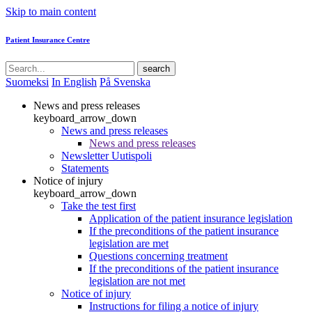
Skip to main content
Patient Insurance Centre
search
Suomeksi
In English
På Svenska
News and press releases
keyboard_arrow_down
News and press releases
News and press releases
Newsletter Uutispoli
Statements
Notice of injury
keyboard_arrow_down
Take the test first
Application of the patient insurance legislation
If the preconditions of the patient insurance
legislation are met
Questions concerning treatment
If the preconditions of the patient insurance
legislation are not met
Notice of injury
Instructions for filing a notice of injury