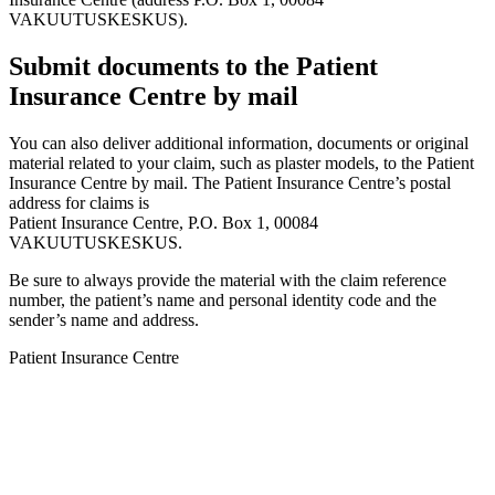
VAKUUTUSKESKUS).
Submit documents to the Patient
Insurance Centre by mail
You can also deliver additional information, documents or original
material related to your claim, such as plaster models, to the Patient
Insurance Centre by mail. The Patient Insurance Centre’s postal
address for claims is
Patient Insurance Centre, P.O. Box 1, 00084
VAKUUTUSKESKUS.
Be sure to always provide the material with the claim reference
number, the patient’s name and personal identity code and the
sender’s name and address.
Patient Insurance Centre