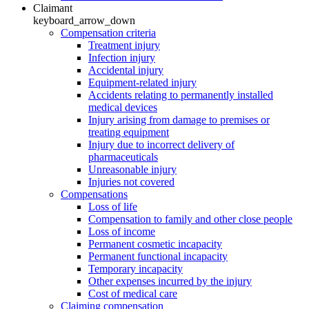
Claimant
keyboard_arrow_down
Compensation criteria
Treatment injury
Infection injury
Accidental injury
Equipment-related injury
Accidents relating to permanently installed
medical devices
Injury arising from damage to premises or
treating equipment
Injury due to incorrect delivery of
pharmaceuticals
Unreasonable injury
Injuries not covered
Compensations
Loss of life
Compensation to family and other close people
Loss of income
Permanent cosmetic incapacity
Permanent functional incapacity
Temporary incapacity
Other expenses incurred by the injury
Cost of medical care
Claiming compensation