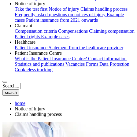
Notice of injury
Take the test first
Notice of injury
Claims handling process
Frequently asked questions on notices of injury
Example
cases
Patient insurance from 2021 onwards
Claimant
Compensation criteria
Compensations
Claiming compensation
Patient rights
Example cases
Healthcare
Patient insurance
Statement from the healthcare provider
Patient Insurance Centre
What is the Patient Insurance Centre?
Contact information
Statistics and publications
Vacancies
Forms
Data Protection
Cookieless tracking
Search...
home
Notice of injury
Claims handling process