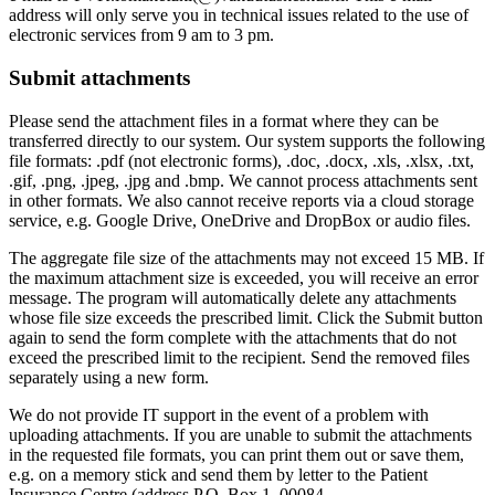
address will only serve you in technical issues related to the use of
electronic services from 9 am to 3 pm.
Submit attachments
Please send the attachment files in a format where they can be
transferred directly to our system. Our system supports the following
file formats: .pdf (not electronic forms), .doc, .docx, .xls, .xlsx, .txt,
.gif, .png, .jpeg, .jpg and .bmp. We cannot process attachments sent
in other formats. We also cannot receive reports via a cloud storage
service, e.g. Google Drive, OneDrive and DropBox or audio files.
The aggregate file size of the attachments may not exceed 15 MB. If
the maximum attachment size is exceeded, you will receive an error
message. The program will automatically delete any attachments
whose file size exceeds the prescribed limit. Click the Submit button
again to send the form complete with the attachments that do not
exceed the prescribed limit to the recipient. Send the removed files
separately using a new form.
We do not provide IT support in the event of a problem with
uploading attachments. If you are unable to submit the attachments
in the requested file formats, you can print them out or save them,
e.g. on a memory stick and send them by letter to the Patient
Insurance Centre (address P.O. Box 1, 00084