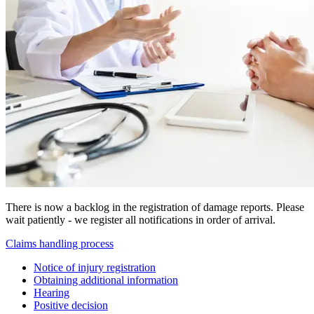
There is now a backlog in the registration of damage reports. Please
wait patiently - we register all notifications in order of arrival.
Claims handling process
Notice of injury registration
Obtaining additional information
Hearing
Positive decision