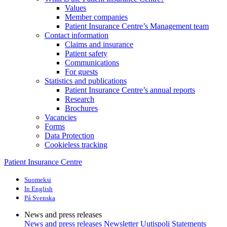
Values
Member companies
Patient Insurance Centre’s Management team
Contact information
Claims and insurance
Patient safety
Communications
For guests
Statistics and publications
Patient Insurance Centre’s annual reports
Research
Brochures
Vacancies
Forms
Data Protection
Cookieless tracking
Patient Insurance Centre
Suomeksi
In English
På Svenska
News and press releases
News and press releases
Newsletter Uutispoli
Statements