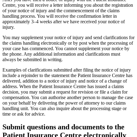
Centre, you will receive a letter informing you about the registration
of your notice of injury and the commencement of the claims
handling process. You will receive the confirmation letter in
approximately 3–4 weeks after we have received your notice of
injury.
You may supplement your notice of injury and send clarifications for
the claims handling electronically or by post when the processing of
your case has commenced. You cannot supplement your notice by
the phone. Any additional information and clarifications must
always be submitted in writing.
Examples of clarifications submitted after filing the notice of injury
include a rejoinder to the statement the Patient Insurance Centre has
delivered, addition to a notice of injury and notice of a change of
address. When the Patient Insurance Centre has issued a claims
decision, you may submit a request for revision or file a claim for
compensation. You can authorise another person to manage the case
on your behalf by delivering the power of attorney to our claims
handling unit. You can also inquire about the processing stage or
time or ask for advice.
Submit questions and documents to the
Patient Insurance Centre electronically