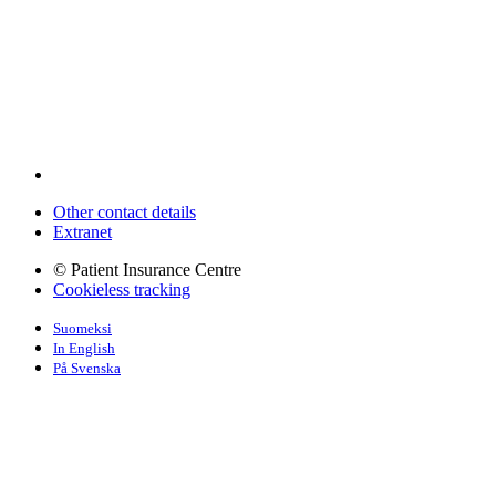
Other contact details
Extranet
© Patient Insurance Centre
Cookieless tracking
Suomeksi
In English
På Svenska