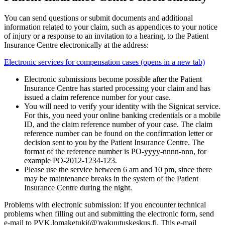
You can send questions or submit documents and additional
information related to your claim, such as appendices to your notice
of injury or a response to an invitation to a hearing, to the Patient
Insurance Centre electronically at the address:
Electronic services for compensation cases (opens in a new tab)
Electronic submissions become possible after the Patient
Insurance Centre has started processing your claim and has
issued a claim reference number for your case.
You will need to verify your identity with the Signicat service.
For this, you need your online banking credentials or a mobile
ID, and the claim reference number of your case. The claim
reference number can be found on the confirmation letter or
decision sent to you by the Patient Insurance Centre. The
format of the reference number is PO-yyyy-nnnn-nnn, for
example PO-2012-1234-123.
Please use the service between 6 am and 10 pm, since there
may be maintenance breaks in the system of the Patient
Insurance Centre during the night.
Problems with electronic submission: If you encounter technical
problems when filling out and submitting the electronic form, send
e-mail to PVK.lomaketuki(@)vakuutuskeskus.fi. This e-mail