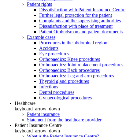
Patient rights
Dissatisfaction with Patient Insurance Centre
Further legal protection for the patient
Complaints and the supervising authorities
Dissatisfaction with place of treatment
Patient Ombudsman and patient documents
Example cases
Procedures in the abdominal region
Accidents
Eye procedures
Orthopaedics: Knee procedures
Orthopaedics: Joint replacement procedures
Orthopaedics: Back procedures
Orthopaedics: Leg and arm procedures
Thyroid gland procedures
Infections
Dental procedures
Gynaecological procedures
Healthcare
keyboard_arrow_down
Patient insurance
Statement from the healthcare provider
Patient Insurance Centre
keyboard_arrow_down
What is the Patient Insurance Centre?