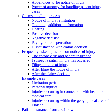
Appendices to the notice of injury
Power of attorney for handling patient injury
cases
Claims handling process
Notice of injury registration
Obtaining additional information
Hearing
Positive decision
Negative decision
Paying out compensation
Dissatisfaction with claims decision
Frequently asked questions on notices of injury
The coronavirus and patient insurance
I suspect a patient injury has occurred
Filing a notice of injury
After filing the notice of injury
After the claims decision
Example cases
Limitation period
Personal injuries
Injuries occurring in connection with health or
medical care
Injuries occurring within the geographical area of
Finland
Patient insurance from 2021 onwards