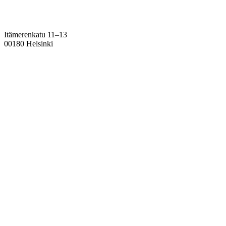
Itämerenkatu 11–13
00180 Helsinki