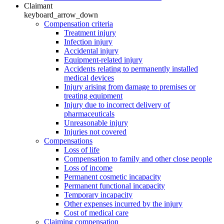
Claimant
keyboard_arrow_down
Compensation criteria
Treatment injury
Infection injury
Accidental injury
Equipment-related injury
Accidents relating to permanently installed
medical devices
Injury arising from damage to premises or
treating equipment
Injury due to incorrect delivery of
pharmaceuticals
Unreasonable injury
Injuries not covered
Compensations
Loss of life
Compensation to family and other close people
Loss of income
Permanent cosmetic incapacity
Permanent functional incapacity
Temporary incapacity
Other expenses incurred by the injury
Cost of medical care
Claiming compensation