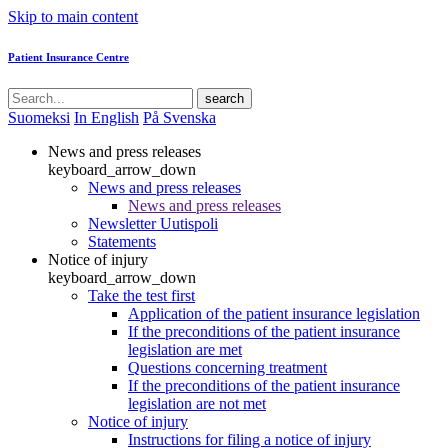
Skip to main content
Patient Insurance Centre
search
Suomeksi
In English
På Svenska
News and press releases
keyboard_arrow_down
News and press releases
News and press releases
Newsletter Uutispoli
Statements
Notice of injury
keyboard_arrow_down
Take the test first
Application of the patient insurance legislation
If the preconditions of the patient insurance
legislation are met
Questions concerning treatment
If the preconditions of the patient insurance
legislation are not met
Notice of injury
Instructions for filing a notice of injury