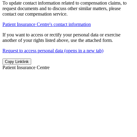
To update contact information related to compensation claims, to
request documents and to discuss other similar matters, please
contact our compensation service.
Patient Insurance Centre's contact information
If you want to access or rectify your personal data or exercise
another of your rights listed above, use the attached form.
Request to access personal data (opens in a new tab)
Copy Link
link
Patient Insurance Centre