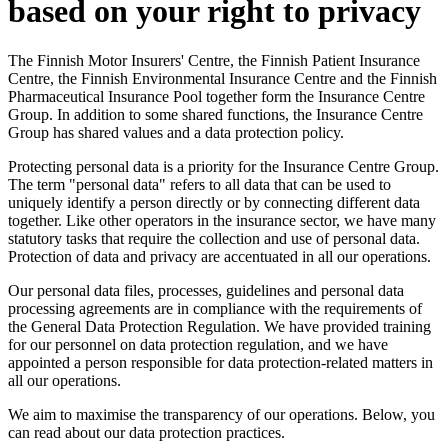
based on your right to privacy
The Finnish Motor Insurers' Centre, the Finnish Patient Insurance
Centre, the Finnish Environmental Insurance Centre and the Finnish
Pharmaceutical Insurance Pool together form the Insurance Centre
Group. In addition to some shared functions, the Insurance Centre
Group has shared values and a data protection policy.
Protecting personal data is a priority for the Insurance Centre Group.
The term "personal data" refers to all data that can be used to
uniquely identify a person directly or by connecting different data
together. Like other operators in the insurance sector, we have many
statutory tasks that require the collection and use of personal data.
Protection of data and privacy are accentuated in all our operations.
Our personal data files, processes, guidelines and personal data
processing agreements are in compliance with the requirements of
the General Data Protection Regulation. We have provided training
for our personnel on data protection regulation, and we have
appointed a person responsible for data protection-related matters in
all our operations.
We aim to maximise the transparency of our operations. Below, you
can read about our data protection practices.