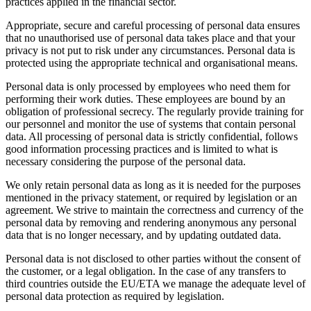
practices applied in the financial sector.
Appropriate, secure and careful processing of personal data ensures
that no unauthorised use of personal data takes place and that your
privacy is not put to risk under any circumstances. Personal data is
protected using the appropriate technical and organisational means.
Personal data is only processed by employees who need them for
performing their work duties. These employees are bound by an
obligation of professional secrecy. The regularly provide training for
our personnel and monitor the use of systems that contain personal
data. All processing of personal data is strictly confidential, follows
good information processing practices and is limited to what is
necessary considering the purpose of the personal data.
We only retain personal data as long as it is needed for the purposes
mentioned in the privacy statement, or required by legislation or an
agreement. We strive to maintain the correctness and currency of the
personal data by removing and rendering anonymous any personal
data that is no longer necessary, and by updating outdated data.
Personal data is not disclosed to other parties without the consent of
the customer, or a legal obligation. In the case of any transfers to
third countries outside the EU/ETA we manage the adequate level of
personal data protection as required by legislation.