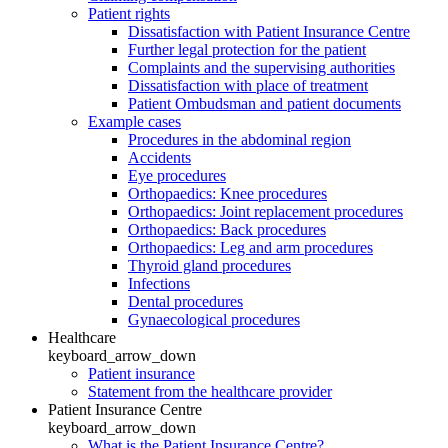
Patient rights
Dissatisfaction with Patient Insurance Centre
Further legal protection for the patient
Complaints and the supervising authorities
Dissatisfaction with place of treatment
Patient Ombudsman and patient documents
Example cases
Procedures in the abdominal region
Accidents
Eye procedures
Orthopaedics: Knee procedures
Orthopaedics: Joint replacement procedures
Orthopaedics: Back procedures
Orthopaedics: Leg and arm procedures
Thyroid gland procedures
Infections
Dental procedures
Gynaecological procedures
Healthcare
keyboard_arrow_down
Patient insurance
Statement from the healthcare provider
Patient Insurance Centre
keyboard_arrow_down
What is the Patient Insurance Centre?