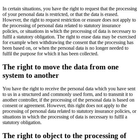
In certain situations, you have the right to request that the processing
of your personal data is restricted, or that the data is erased.
However, the right to request restriction or erasure does not apply to
the processing of personal data related to statutory insurance
policies, or situations in which the processing of data is necessary to
fulfil a statutory obligation. The right to erase data may be exercised
for example when withdrawing the consent that the processing has
been based on, or when the personal data is no longer needed to
fulfil the purpose for which it has been collected.
The right to move the data from one
system to another
You have the right to receive the personal data which you have sent
to us in a structured and commonly used form, and to transmit it to
another controller, if the processing of the personal data is based on
consent or agreement. However, this right does not apply to the
processing of personal data related to statutory insurance policies, or
situations in which the processing of data is necessary to fulfil a
statutory obligation.
The right to object to the processing of