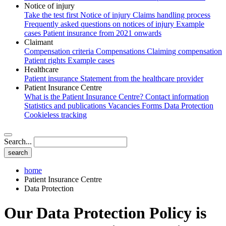
Notice of injury
Take the test first
Notice of injury
Claims handling process
Frequently asked questions on notices of injury
Example
cases
Patient insurance from 2021 onwards
Claimant
Compensation criteria
Compensations
Claiming compensation
Patient rights
Example cases
Healthcare
Patient insurance
Statement from the healthcare provider
Patient Insurance Centre
What is the Patient Insurance Centre?
Contact information
Statistics and publications
Vacancies
Forms
Data Protection
Cookieless tracking
Search...
home
Patient Insurance Centre
Data Protection
Our Data Protection Policy is