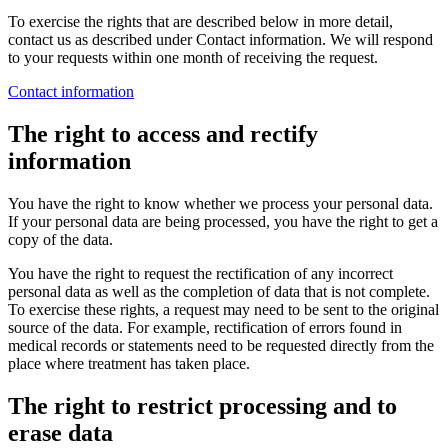
To exercise the rights that are described below in more detail,
contact us as described under Contact information. We will respond
to your requests within one month of receiving the request.
Contact information
The right to access and rectify
information
You have the right to know whether we process your personal data.
If your personal data are being processed, you have the right to get a
copy of the data.
You have the right to request the rectification of any incorrect
personal data as well as the completion of data that is not complete.
To exercise these rights, a request may need to be sent to the original
source of the data. For example, rectification of errors found in
medical records or statements need to be requested directly from the
place where treatment has taken place.
The right to restrict processing and to
erase data