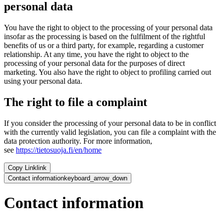
personal data
You have the right to object to the processing of your personal data
insofar as the processing is based on the fulfilment of the rightful
benefits of us or a third party, for example, regarding a customer
relationship. At any time, you have the right to object to the
processing of your personal data for the purposes of direct
marketing. You also have the right to object to profiling carried out
using your personal data.
The right to file a complaint
If you consider the processing of your personal data to be in conflict
with the currently valid legislation, you can file a complaint with the
data protection authority. For more information,
see
https://tietosuoja.fi/en/home
Copy Link
link
Contact information
keyboard_arrow_down
Contact information