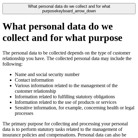
What personal data do we collect and for what
purpose
keyboard_arrow_down
What personal data do we
collect and for what purpose
The personal data to be collected depends on the type of customer
relationship you have. The collected personal data may include the
following:
Name and social security number
Contact information
Various information related to the management of the
customer relationship
Information related to fulfilling statutory obligations
Information related to the use of products or services
Sensitive information, for example, concerning health or legal
processes
The primary purpose for collecting and processing your personal
data is to perform statutory tasks related to the management of
insurance policies and compensations. Personal data can also be