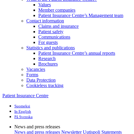
Values
Member companies
Patient Insurance Centre’s Management team
Contact information
Claims and insurance
Patient safety
Communications
For guests
Statistics and publications
Patient Insurance Centre’s annual reports
Research
Brochures
Vacancies
Forms
Data Protection
Cookieless tracking
Patient Insurance Centre
Suomeksi
In English
På Svenska
News and press releases
News and press releases
Newsletter Uutispoli
Statements