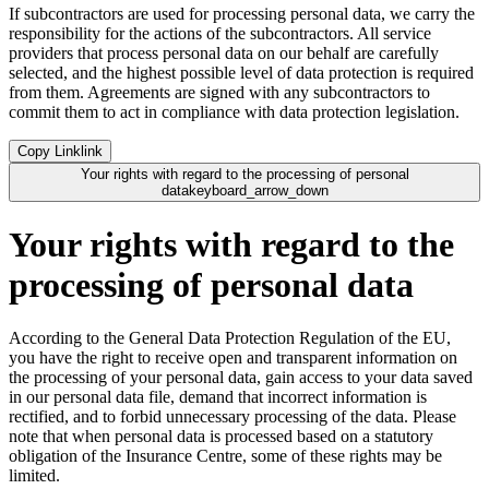
If subcontractors are used for processing personal data, we carry the
responsibility for the actions of the subcontractors. All service
providers that process personal data on our behalf are carefully
selected, and the highest possible level of data protection is required
from them. Agreements are signed with any subcontractors to
commit them to act in compliance with data protection legislation.
Copy Link
link
Your rights with regard to the processing of personal
data
keyboard_arrow_down
Your rights with regard to the
processing of personal data
According to the General Data Protection Regulation of the EU,
you have the right to receive open and transparent information on
the processing of your personal data, gain access to your data saved
in our personal data file, demand that incorrect information is
rectified, and to forbid unnecessary processing of the data. Please
note that when personal data is processed based on a statutory
obligation of the Insurance Centre, some of these rights may be
limited.