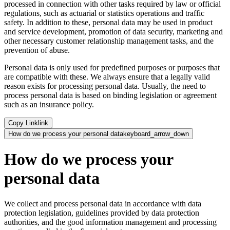
processed in connection with other tasks required by law or official
regulations, such as actuarial or statistics operations and traffic
safety. In addition to these, personal data may be used in product
and service development, promotion of data security, marketing and
other necessary customer relationship management tasks, and the
prevention of abuse.
Personal data is only used for predefined purposes or purposes that
are compatible with these. We always ensure that a legally valid
reason exists for processing personal data. Usually, the need to
process personal data is based on binding legislation or agreement
such as an insurance policy.
Copy Link
link
How do we process your personal data
keyboard_arrow_down
How do we process your
personal data
We collect and process personal data in accordance with data
protection legislation, guidelines provided by data protection
authorities, and the good information management and processing