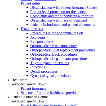
Patient rights
Dissatisfaction with Patient Insurance Centre
Further legal protection for the patient
Complaints and the supervising authorities
Dissatisfaction with place of treatment
Patient Ombudsman and patient documents
Example cases
Procedures in the abdominal region
Accidents
Eye procedures
Orthopaedics: Knee procedures
Orthopaedics: Joint replacement procedures
Orthopaedics: Back procedures
Orthopaedics: Leg and arm procedures
Thyroid gland procedures
Infections
Dental procedures
Gynaecological procedures
Healthcare
keyboard_arrow_down
Patient insurance
Statement from the healthcare provider
Patient Insurance Centre
keyboard_arrow_down
What is the Patient Insurance Centre?