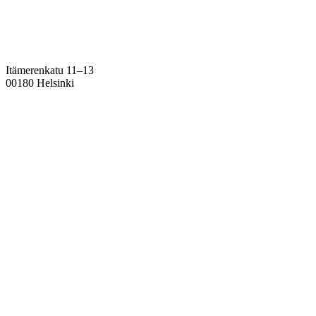
Itämerenkatu 11–13
00180 Helsinki