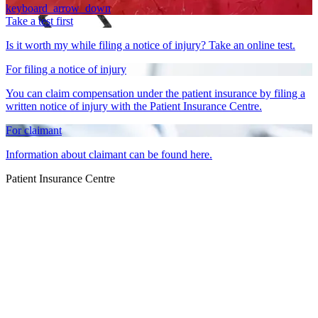
keyboard_arrow_down
Take a test first
Is it worth my while filing a notice of injury? Take an online test.
For filing a notice of injury
You can claim compensation under the patient insurance by filing a
written notice of injury with the Patient Insurance Centre.
For claimant
Information about claimant can be found here.
Patient Insurance Centre