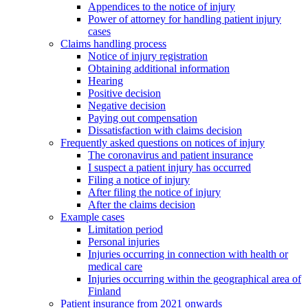
Appendices to the notice of injury
Power of attorney for handling patient injury
cases
Claims handling process
Notice of injury registration
Obtaining additional information
Hearing
Positive decision
Negative decision
Paying out compensation
Dissatisfaction with claims decision
Frequently asked questions on notices of injury
The coronavirus and patient insurance
I suspect a patient injury has occurred
Filing a notice of injury
After filing the notice of injury
After the claims decision
Example cases
Limitation period
Personal injuries
Injuries occurring in connection with health or
medical care
Injuries occurring within the geographical area of
Finland
Patient insurance from 2021 onwards