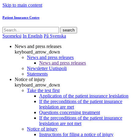
Skip to main content
Patient Insurance Centre
search
Suomeksi
In English
På Svenska
News and press releases
keyboard_arrow_down
News and press releases
News and press releases
Newsletter Uutispoli
Statements
Notice of injury
keyboard_arrow_down
Take the test first
Application of the patient insurance legislation
If the preconditions of the patient insurance
legislation are met
Questions concerning treatment
If the preconditions of the patient insurance
legislation are not met
Notice of injury
Instructions for filing a notice of injury