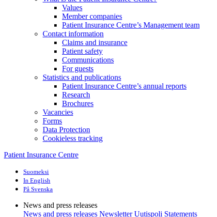
Values
Member companies
Patient Insurance Centre’s Management team
Contact information
Claims and insurance
Patient safety
Communications
For guests
Statistics and publications
Patient Insurance Centre’s annual reports
Research
Brochures
Vacancies
Forms
Data Protection
Cookieless tracking
Patient Insurance Centre
Suomeksi
In English
På Svenska
News and press releases
News and press releases
Newsletter Uutispoli
Statements