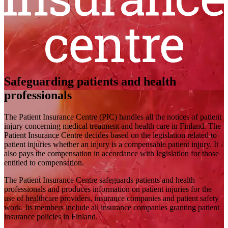
Safeguarding patients and health
professionals
The Patient Insurance Centre (PIC) handles all the notices of patient
injury concerning medical treatment and health care in Finland. The
Patient Insurance Centre decides based on the legislation related to
patient injuries whether an injury is a compensable patient injury. It
also pays the compensation in accordance with legislation for those
entitled to compensation.
The Patient Insurance Centre safeguards patients and health
professionals and produces information on patient injuries for the
use of healthcare providers, insurance companies and patient safety
work. Its members include all insurance companies granting patient
insurance policies in Finland.