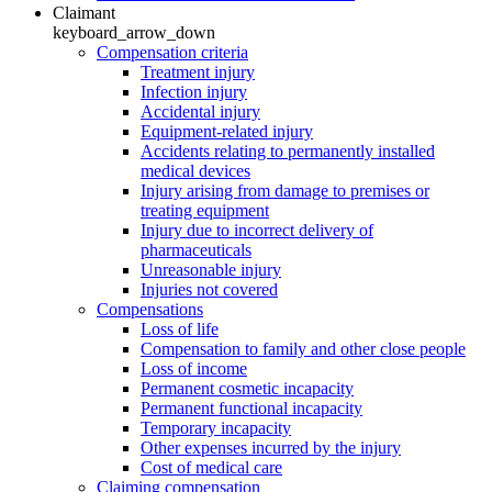
Claimant
keyboard_arrow_down
Compensation criteria
Treatment injury
Infection injury
Accidental injury
Equipment-related injury
Accidents relating to permanently installed
medical devices
Injury arising from damage to premises or
treating equipment
Injury due to incorrect delivery of
pharmaceuticals
Unreasonable injury
Injuries not covered
Compensations
Loss of life
Compensation to family and other close people
Loss of income
Permanent cosmetic incapacity
Permanent functional incapacity
Temporary incapacity
Other expenses incurred by the injury
Cost of medical care
Claiming compensation