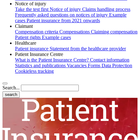
Notice of injury
Take the test first
Notice of injury
Claims handling process
Frequently asked questions on notices of injury
Example
cases
Patient insurance from 2021 onwards
Claimant
Compensation criteria
Compensations
Claiming compensation
Patient rights
Example cases
Healthcare
Patient insurance
Statement from the healthcare provider
Patient Insurance Centre
What is the Patient Insurance Centre?
Contact information
Statistics and publications
Vacancies
Forms
Data Protection
Cookieless tracking
Search...