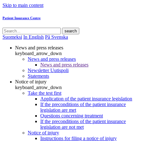
Skip to main content
Patient Insurance Centre
search
Suomeksi
In English
På Svenska
News and press releases
keyboard_arrow_down
News and press releases
News and press releases
Newsletter Uutispoli
Statements
Notice of injury
keyboard_arrow_down
Take the test first
Application of the patient insurance legislation
If the preconditions of the patient insurance
legislation are met
Questions concerning treatment
If the preconditions of the patient insurance
legislation are not met
Notice of injury
Instructions for filing a notice of injury