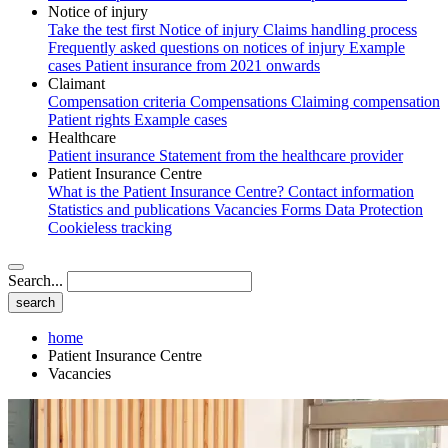
Notice of injury
Take the test first
Notice of injury
Claims handling process
Frequently asked questions on notices of injury
Example
cases
Patient insurance from 2021 onwards
Claimant
Compensation criteria
Compensations
Claiming compensation
Patient rights
Example cases
Healthcare
Patient insurance
Statement from the healthcare provider
Patient Insurance Centre
What is the Patient Insurance Centre?
Contact information
Statistics and publications
Vacancies
Forms
Data Protection
Cookieless tracking
Search...
home
Patient Insurance Centre
Vacancies