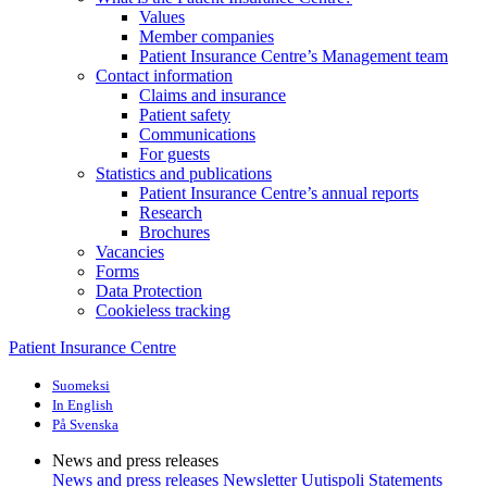
Values
Member companies
Patient Insurance Centre’s Management team
Contact information
Claims and insurance
Patient safety
Communications
For guests
Statistics and publications
Patient Insurance Centre’s annual reports
Research
Brochures
Vacancies
Forms
Data Protection
Cookieless tracking
Patient Insurance Centre
Suomeksi
In English
På Svenska
News and press releases
News and press releases
Newsletter Uutispoli
Statements