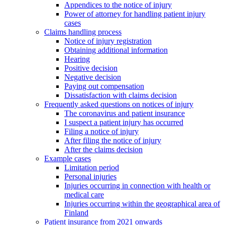
Appendices to the notice of injury
Power of attorney for handling patient injury
cases
Claims handling process
Notice of injury registration
Obtaining additional information
Hearing
Positive decision
Negative decision
Paying out compensation
Dissatisfaction with claims decision
Frequently asked questions on notices of injury
The coronavirus and patient insurance
I suspect a patient injury has occurred
Filing a notice of injury
After filing the notice of injury
After the claims decision
Example cases
Limitation period
Personal injuries
Injuries occurring in connection with health or
medical care
Injuries occurring within the geographical area of
Finland
Patient insurance from 2021 onwards