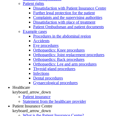
Patient rights
Dissatisfaction with Patient Insurance Centre
Further legal protection for the patient
Complaints and the supervising authorities
Dissatisfaction with place of treatment
Patient Ombudsman and patient documents
Example cases
Procedures in the abdominal region
Accidents
Eye procedures
Orthopaedics: Knee procedures
Orthopaedics: Joint replacement procedures
Orthopaedics: Back procedures
Orthopaedics: Leg and arm procedures
Thyroid gland procedures
Infections
Dental procedures
Gynaecological procedures
Healthcare
keyboard_arrow_down
Patient insurance
Statement from the healthcare provider
Patient Insurance Centre
keyboard_arrow_down
What is the Patient Insurance Centre?