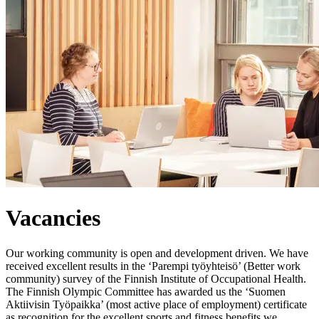
Vacancies
Our working community is open and development driven. We have
received excellent results in the ‘Parempi työyhteisö’ (Better work
community) survey of the Finnish Institute of Occupational Health.
The Finnish Olympic Committee has awarded us the ‘Suomen
Aktiivisin Työpaikka’ (most active place of employment) certificate
as recognition for the excellent sports and fitness benefits we