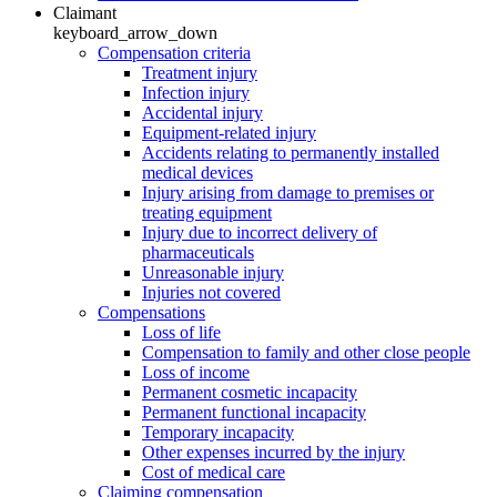
Claimant
keyboard_arrow_down
Compensation criteria
Treatment injury
Infection injury
Accidental injury
Equipment-related injury
Accidents relating to permanently installed
medical devices
Injury arising from damage to premises or
treating equipment
Injury due to incorrect delivery of
pharmaceuticals
Unreasonable injury
Injuries not covered
Compensations
Loss of life
Compensation to family and other close people
Loss of income
Permanent cosmetic incapacity
Permanent functional incapacity
Temporary incapacity
Other expenses incurred by the injury
Cost of medical care
Claiming compensation