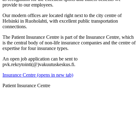
provide to our employees.
Our modern offices are located right next to the city centre of
Helsinki in Ruoholahti, with excellent public transportation
connections.
The Patient Insurance Centre is part of the Insurance Centre, which
is the central body of non-life insurance companies and the centre of
expertise for four insurance types.
An open job application can be sent to
pvk.rekrytointi(@)vakuutuskeskus.fi.
Insurance Centre (opens in new tab)
Patient Insurance Centre