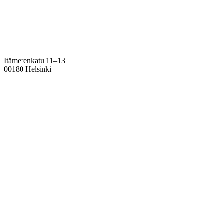
Itämerenkatu 11–13
00180 Helsinki