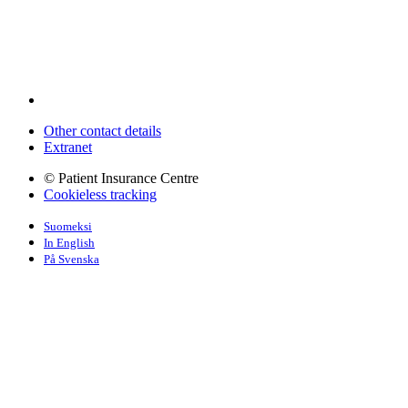
Other contact details
Extranet
© Patient Insurance Centre
Cookieless tracking
Suomeksi
In English
På Svenska