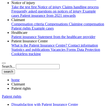
Notice of injury
Take the test first
Notice of injury
Claims handling process
Frequently asked questions on notices of injury
Example
cases
Patient insurance from 2021 onwards
Claimant
Compensation criteria
Compensations
Claiming compensation
Patient rights
Example cases
Healthcare
Patient insurance
Statement from the healthcare provider
Patient Insurance Centre
What is the Patient Insurance Centre?
Contact information
Statistics and publications
Vacancies
Forms
Data Protection
Cookieless tracking
Search...
home
Claimant
Patient rights
Patient rights
Dissatisfaction with Patient Insurance Centre