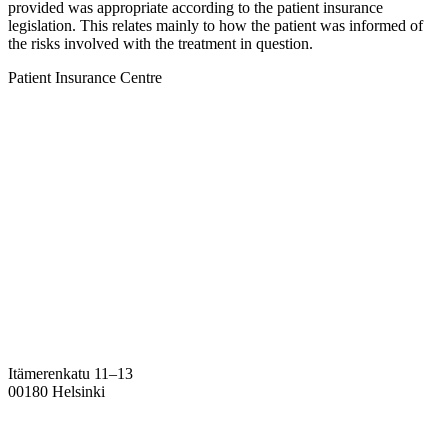
provided was appropriate according to the patient insurance
legislation. This relates mainly to how the patient was informed of
the risks involved with the treatment in question.
Patient Insurance Centre
Itämerenkatu 11–13
00180 Helsinki