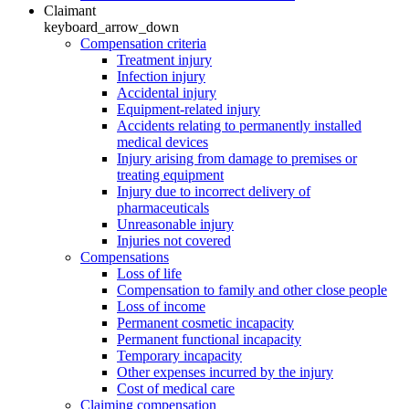
Claimant
keyboard_arrow_down
Compensation criteria
Treatment injury
Infection injury
Accidental injury
Equipment-related injury
Accidents relating to permanently installed
medical devices
Injury arising from damage to premises or
treating equipment
Injury due to incorrect delivery of
pharmaceuticals
Unreasonable injury
Injuries not covered
Compensations
Loss of life
Compensation to family and other close people
Loss of income
Permanent cosmetic incapacity
Permanent functional incapacity
Temporary incapacity
Other expenses incurred by the injury
Cost of medical care
Claiming compensation