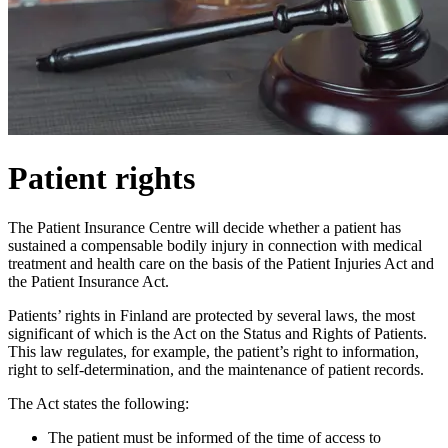
Patient rights
The Patient Insurance Centre will decide whether a patient has
sustained a compensable bodily injury in connection with medical
treatment and health care on the basis of the Patient Injuries Act and
the Patient Insurance Act.
Patients’ rights in Finland are protected by several laws, the most
significant of which is the Act on the Status and Rights of Patients.
This law regulates, for example, the patient’s right to information,
right to self-determination, and the maintenance of patient records.
The Act states the following:
The patient must be informed of the time of access to