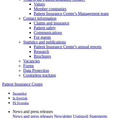
Values
Member companies
Patient Insurance Centre’s Management team
Contact information
Claims and insurance
Patient safety
Communications
For guests
Statistics and publications
Patient Insurance Centre’s annual reports
Research
Brochures
Vacancies
Forms
Data Protection
Cookieless tracking
Patient Insurance Centre
Suomeksi
In English
På Svenska
News and press releases
News and press releases
Newsletter Uutispoli
Statements