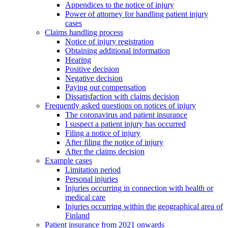
Appendices to the notice of injury
Power of attorney for handling patient injury
cases
Claims handling process
Notice of injury registration
Obtaining additional information
Hearing
Positive decision
Negative decision
Paying out compensation
Dissatisfaction with claims decision
Frequently asked questions on notices of injury
The coronavirus and patient insurance
I suspect a patient injury has occurred
Filing a notice of injury
After filing the notice of injury
After the claims decision
Example cases
Limitation period
Personal injuries
Injuries occurring in connection with health or
medical care
Injuries occurring within the geographical area of
Finland
Patient insurance from 2021 onwards