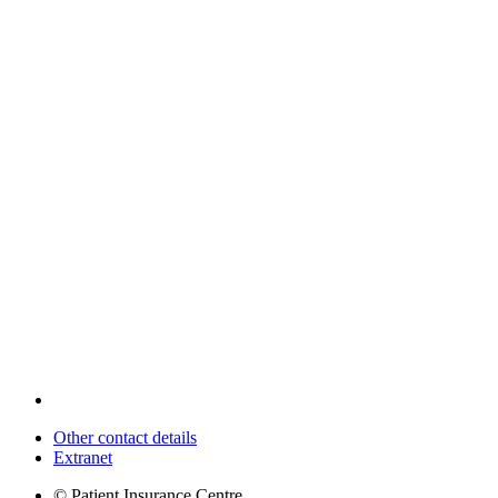
Other contact details
Extranet
© Patient Insurance Centre