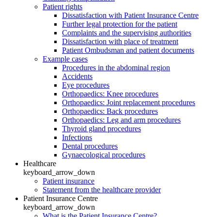
Patient rights
Dissatisfaction with Patient Insurance Centre
Further legal protection for the patient
Complaints and the supervising authorities
Dissatisfaction with place of treatment
Patient Ombudsman and patient documents
Example cases
Procedures in the abdominal region
Accidents
Eye procedures
Orthopaedics: Knee procedures
Orthopaedics: Joint replacement procedures
Orthopaedics: Back procedures
Orthopaedics: Leg and arm procedures
Thyroid gland procedures
Infections
Dental procedures
Gynaecological procedures
Healthcare
keyboard_arrow_down
Patient insurance
Statement from the healthcare provider
Patient Insurance Centre
keyboard_arrow_down
What is the Patient Insurance Centre?