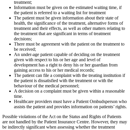
treatment;
Information must be given on the estimated waiting time, if
the patient is referred to a waiting list for treatment
The patient must be given information about their state of
health, the significance of the treatment, alternative forms of
treatment and their effects, as well as other matters relating to
the treatment that are significant in terms of treatment
decisions;
There must be agreement with the patient on the treatment to
be received;
An under-age patient capable of deciding on the treatment
given with respect to his or her age and level of
development has a right to deny his or her guardian from
gaining access to his or her medical records;
The patient can file a complaint with the treating institution if
the patient is dissatisfied with the treatment or with the
behaviour of the medical personnel;
A decision on a complaint must be given within a reasonable
time.
Healthcare providers must have a Patient Ombudsperson who
assists the patient and provides information on patients’ rights.
Possible violations of the Act on the Status and Rights of Patients
are not handled by the Patient Insurance Centre. However, they may
be indirectly significant when assessing whether the treatment