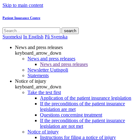
Skip to main content
Patient Insurance Centre
search
Suomeksi
In English
På Svenska
News and press releases
keyboard_arrow_down
News and press releases
News and press releases
Newsletter Uutispoli
Statements
Notice of injury
keyboard_arrow_down
Take the test first
Application of the patient insurance legislation
If the preconditions of the patient insurance
legislation are met
Questions concerning treatment
If the preconditions of the patient insurance
legislation are not met
Notice of injury
Instructions for filing a notice of injury