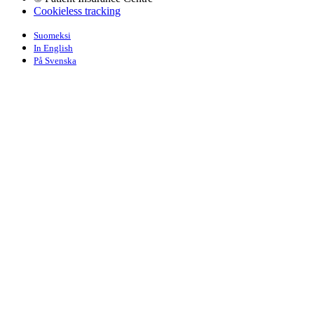
Cookieless tracking
Suomeksi
In English
På Svenska