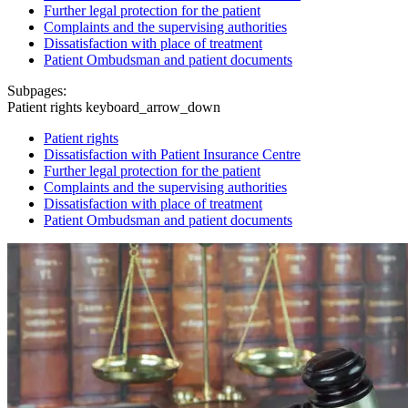
Further legal protection for the patient
Complaints and the supervising authorities
Dissatisfaction with place of treatment
Patient Ombudsman and patient documents
Subpages:
Patient rights
keyboard_arrow_down
Patient rights
Dissatisfaction with Patient Insurance Centre
Further legal protection for the patient
Complaints and the supervising authorities
Dissatisfaction with place of treatment
Patient Ombudsman and patient documents