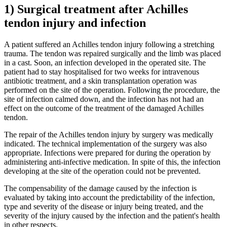
1) Surgical treatment after Achilles
tendon injury and infection
A patient suffered an Achilles tendon injury following a stretching
trauma. The tendon was repaired surgically and the limb was placed
in a cast. Soon, an infection developed in the operated site. The
patient had to stay hospitalised for two weeks for intravenous
antibiotic treatment, and a skin transplantation operation was
performed on the site of the operation. Following the procedure, the
site of infection calmed down, and the infection has not had an
effect on the outcome of the treatment of the damaged Achilles
tendon.
The repair of the Achilles tendon injury by surgery was medically
indicated. The technical implementation of the surgery was also
appropriate. Infections were prepared for during the operation by
administering anti-infective medication. In spite of this, the infection
developing at the site of the operation could not be prevented.
The compensability of the damage caused by the infection is
evaluated by taking into account the predictability of the infection,
type and severity of the disease or injury being treated, and the
severity of the injury caused by the infection and the patient's health
in other respects.