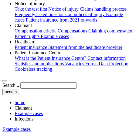
Notice of injury
Take the test first
Notice of injury
Claims handling process
Frequently asked questions on notices of injury
Example
cases
Patient insurance from 2021 onwards
Claimant
Compensation criteria
Compensations
Claiming compensation
Patient rights
Example cases
Healthcare
Patient insurance
Statement from the healthcare provider
Patient Insurance Centre
What is the Patient Insurance Centre?
Contact information
Statistics and publications
Vacancies
Forms
Data Protection
Cookieless tracking
Search...
home
Claimant
Example cases
Infections
Example cases