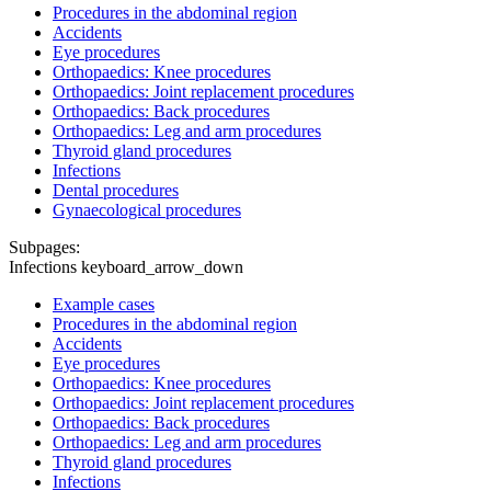
Procedures in the abdominal region
Accidents
Eye procedures
Orthopaedics: Knee procedures
Orthopaedics: Joint replacement procedures
Orthopaedics: Back procedures
Orthopaedics: Leg and arm procedures
Thyroid gland procedures
Infections
Dental procedures
Gynaecological procedures
Subpages:
Infections
keyboard_arrow_down
Example cases
Procedures in the abdominal region
Accidents
Eye procedures
Orthopaedics: Knee procedures
Orthopaedics: Joint replacement procedures
Orthopaedics: Back procedures
Orthopaedics: Leg and arm procedures
Thyroid gland procedures
Infections