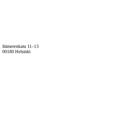
Itämerenkatu 11–13
00180 Helsinki