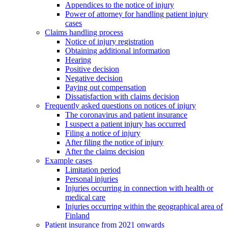
Appendices to the notice of injury
Power of attorney for handling patient injury
cases
Claims handling process
Notice of injury registration
Obtaining additional information
Hearing
Positive decision
Negative decision
Paying out compensation
Dissatisfaction with claims decision
Frequently asked questions on notices of injury
The coronavirus and patient insurance
I suspect a patient injury has occurred
Filing a notice of injury
After filing the notice of injury
After the claims decision
Example cases
Limitation period
Personal injuries
Injuries occurring in connection with health or
medical care
Injuries occurring within the geographical area of
Finland
Patient insurance from 2021 onwards