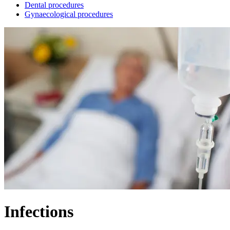
Dental procedures
Gynaecological procedures
Infections