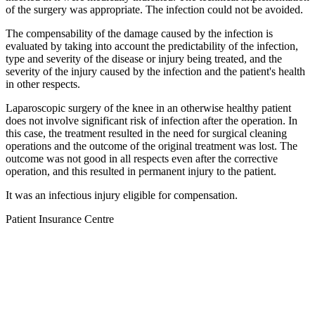
of the surgery was appropriate. The infection could not be avoided.
The compensability of the damage caused by the infection is
evaluated by taking into account the predictability of the infection,
type and severity of the disease or injury being treated, and the
severity of the injury caused by the infection and the patient's health
in other respects.
Laparoscopic surgery of the knee in an otherwise healthy patient
does not involve significant risk of infection after the operation. In
this case, the treatment resulted in the need for surgical cleaning
operations and the outcome of the original treatment was lost. The
outcome was not good in all respects even after the corrective
operation, and this resulted in permanent injury to the patient.
It was an infectious injury eligible for compensation.
Patient Insurance Centre