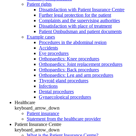
Patient rights
Dissatisfaction with Patient Insurance Centre
Further legal protection for the patient
Complaints and the supervising authorities
Dissatisfaction with place of treatment
Patient Ombudsman and patient documents
Example cases
Procedures in the abdominal region
Accidents
Eye procedures
Orthopaedics: Knee procedures
Orthopaedics: Joint replacement procedures
Orthopaedics: Back procedures
Orthopaedics: Leg and arm procedures
Thyroid gland procedures
Infections
Dental procedures
Gynaecological procedures
Healthcare
keyboard_arrow_down
Patient insurance
Statement from the healthcare provider
Patient Insurance Centre
keyboard_arrow_down
What is the Patient Insurance Centre?