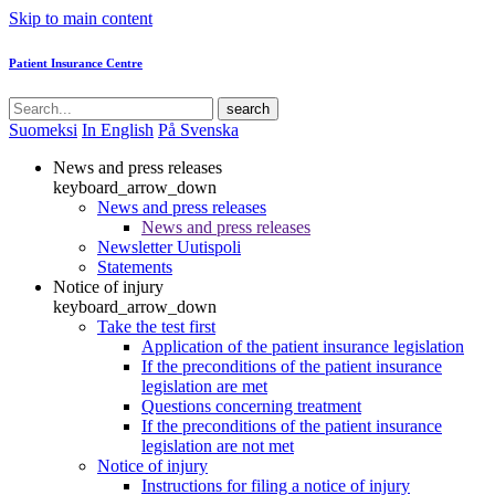
Skip to main content
Patient Insurance Centre
search
Suomeksi
In English
På Svenska
News and press releases
keyboard_arrow_down
News and press releases
News and press releases
Newsletter Uutispoli
Statements
Notice of injury
keyboard_arrow_down
Take the test first
Application of the patient insurance legislation
If the preconditions of the patient insurance
legislation are met
Questions concerning treatment
If the preconditions of the patient insurance
legislation are not met
Notice of injury
Instructions for filing a notice of injury