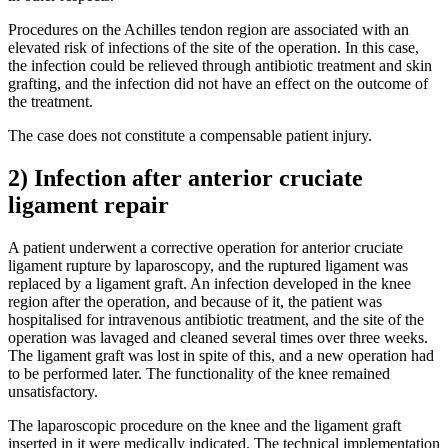
Procedures on the Achilles tendon region are associated with an
elevated risk of infections of the site of the operation. In this case,
the infection could be relieved through antibiotic treatment and skin
grafting, and the infection did not have an effect on the outcome of
the treatment.
The case does not constitute a compensable patient injury.
2) Infection after anterior cruciate
ligament repair
A patient underwent a corrective operation for anterior cruciate
ligament rupture by laparoscopy, and the ruptured ligament was
replaced by a ligament graft. An infection developed in the knee
region after the operation, and because of it, the patient was
hospitalised for intravenous antibiotic treatment, and the site of the
operation was lavaged and cleaned several times over three weeks.
The ligament graft was lost in spite of this, and a new operation had
to be performed later. The functionality of the knee remained
unsatisfactory.
The laparoscopic procedure on the knee and the ligament graft
inserted in it were medically indicated. The technical implementation