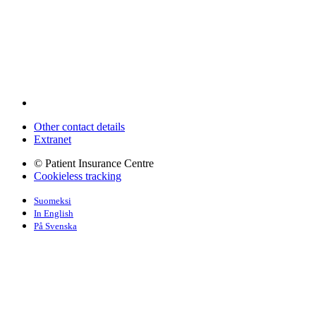
Other contact details
Extranet
© Patient Insurance Centre
Cookieless tracking
Suomeksi
In English
På Svenska