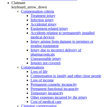
Claimant
keyboard_arrow_down
Compensation criteria
Treatment injury
Infection injury
Accidental injury
Equipment-related injury
Accidents relating to permanently installed
medical devices
Injury arising from damage to premises or
treating equipment
Injury due to incorrect delivery of
pharmaceuticals
Unreasonable injury
Injuries not covered
Compensations
Loss of life
Compensation to family and other close people
Loss of income
Permanent cosmetic incapacity
Permanent functional incapacity
Temporary incapacity
Other expenses incurred by the injury
Cost of medical care
Claiming compensation