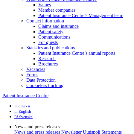
Values
Member companies
Patient Insurance Centre’s Management team
Contact information
Claims and insurance
Patient safety
Communications
For guests
Statistics and publications
Patient Insurance Centre’s annual reports
Research
Brochures
Vacancies
Forms
Data Protection
Cookieless tracking
Patient Insurance Centre
Suomeksi
In English
På Svenska
News and press releases
News and press releases
Newsletter Uutispoli
Statements