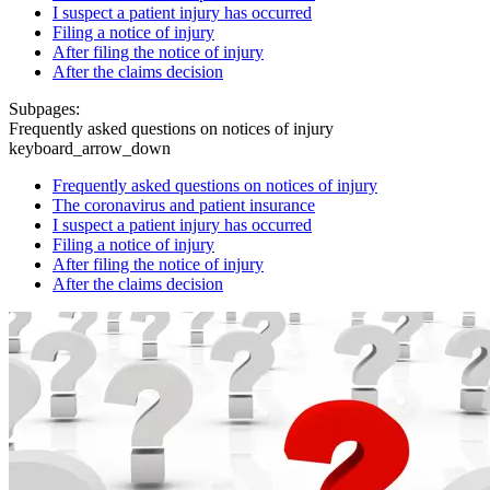
I suspect a patient injury has occurred
Filing a notice of injury
After filing the notice of injury
After the claims decision
Subpages:
Frequently asked questions on notices of injury
keyboard_arrow_down
Frequently asked questions on notices of injury
The coronavirus and patient insurance
I suspect a patient injury has occurred
Filing a notice of injury
After filing the notice of injury
After the claims decision