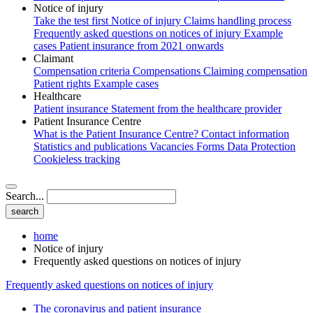
Notice of injury
Take the test first
Notice of injury
Claims handling process
Frequently asked questions on notices of injury
Example
cases
Patient insurance from 2021 onwards
Claimant
Compensation criteria
Compensations
Claiming compensation
Patient rights
Example cases
Healthcare
Patient insurance
Statement from the healthcare provider
Patient Insurance Centre
What is the Patient Insurance Centre?
Contact information
Statistics and publications
Vacancies
Forms
Data Protection
Cookieless tracking
Search...
home
Notice of injury
Frequently asked questions on notices of injury
Frequently asked questions on notices of injury
The coronavirus and patient insurance