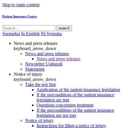
Skip to main content
Patient Insurance Centre
search
Suomeksi
In English
På Svenska
News and press releases
keyboard_arrow_down
News and press releases
News and press releases
Newsletter Uutispoli
Statements
Notice of injury
keyboard_arrow_down
Take the test first
Application of the patient insurance legislation
If the preconditions of the patient insurance
legislation are met
Questions concerning treatment
If the preconditions of the patient insurance
legislation are not met
Notice of injury
Instructions for filing a notice of injury