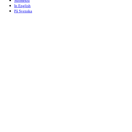
Suomeksi
In English
På Svenska