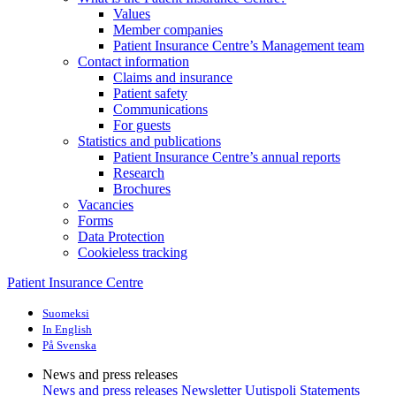
Values
Member companies
Patient Insurance Centre’s Management team
Contact information
Claims and insurance
Patient safety
Communications
For guests
Statistics and publications
Patient Insurance Centre’s annual reports
Research
Brochures
Vacancies
Forms
Data Protection
Cookieless tracking
Patient Insurance Centre
Suomeksi
In English
På Svenska
News and press releases
News and press releases
Newsletter Uutispoli
Statements