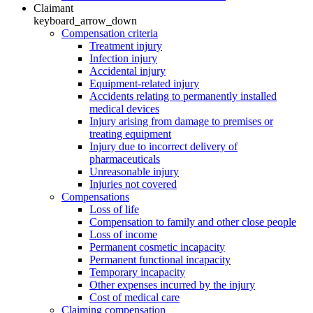
Claimant
keyboard_arrow_down
Compensation criteria
Treatment injury
Infection injury
Accidental injury
Equipment-related injury
Accidents relating to permanently installed
medical devices
Injury arising from damage to premises or
treating equipment
Injury due to incorrect delivery of
pharmaceuticals
Unreasonable injury
Injuries not covered
Compensations
Loss of life
Compensation to family and other close people
Loss of income
Permanent cosmetic incapacity
Permanent functional incapacity
Temporary incapacity
Other expenses incurred by the injury
Cost of medical care
Claiming compensation