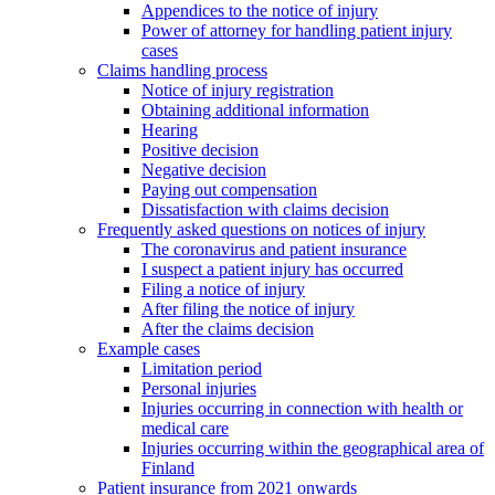
Appendices to the notice of injury
Power of attorney for handling patient injury
cases
Claims handling process
Notice of injury registration
Obtaining additional information
Hearing
Positive decision
Negative decision
Paying out compensation
Dissatisfaction with claims decision
Frequently asked questions on notices of injury
The coronavirus and patient insurance
I suspect a patient injury has occurred
Filing a notice of injury
After filing the notice of injury
After the claims decision
Example cases
Limitation period
Personal injuries
Injuries occurring in connection with health or
medical care
Injuries occurring within the geographical area of
Finland
Patient insurance from 2021 onwards