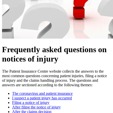
Frequently asked questions on
notices of injury
The Patient Insurance Centre website collects the answers to the
most common questions concerning patient injuries, filing a notice
of injury and the claims handling process. The questions and
answers are sectioned according to the following themes:
The coronavirus and patient insurance
I suspect a patient injury has occurred
Filing a notice of injury
After filing the notice of injury
After the claims decision