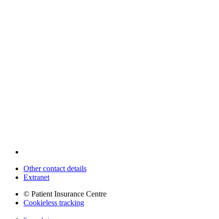
Other contact details
Extranet
© Patient Insurance Centre
Cookieless tracking