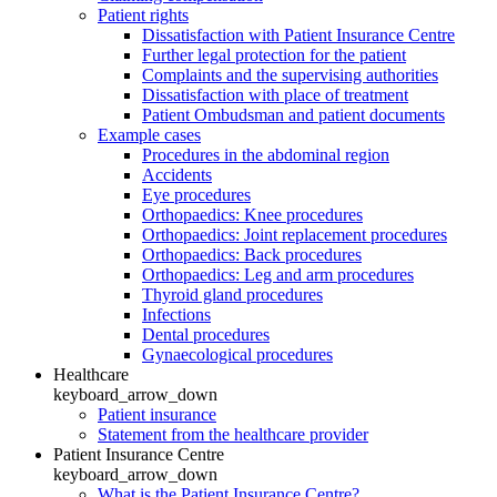
Patient rights
Dissatisfaction with Patient Insurance Centre
Further legal protection for the patient
Complaints and the supervising authorities
Dissatisfaction with place of treatment
Patient Ombudsman and patient documents
Example cases
Procedures in the abdominal region
Accidents
Eye procedures
Orthopaedics: Knee procedures
Orthopaedics: Joint replacement procedures
Orthopaedics: Back procedures
Orthopaedics: Leg and arm procedures
Thyroid gland procedures
Infections
Dental procedures
Gynaecological procedures
Healthcare
keyboard_arrow_down
Patient insurance
Statement from the healthcare provider
Patient Insurance Centre
keyboard_arrow_down
What is the Patient Insurance Centre?