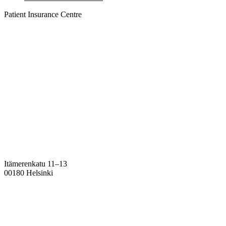
Patient Insurance Centre
Itämerenkatu 11–13
00180 Helsinki