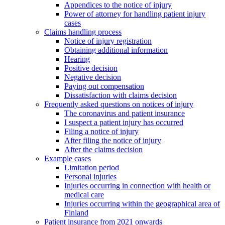
Appendices to the notice of injury
Power of attorney for handling patient injury
cases
Claims handling process
Notice of injury registration
Obtaining additional information
Hearing
Positive decision
Negative decision
Paying out compensation
Dissatisfaction with claims decision
Frequently asked questions on notices of injury
The coronavirus and patient insurance
I suspect a patient injury has occurred
Filing a notice of injury
After filing the notice of injury
After the claims decision
Example cases
Limitation period
Personal injuries
Injuries occurring in connection with health or
medical care
Injuries occurring within the geographical area of
Finland
Patient insurance from 2021 onwards