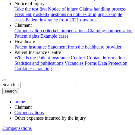
Notice of injury
Take the test first
Notice of injury
Claims handling process
Frequently asked questions on notices of injury
Example
cases
Patient insurance from 2021 onwards
Claimant
Compensation criteria
Compensations
Claiming compensation
Patient rights
Example cases
Healthcare
Patient insurance
Statement from the healthcare provider
Patient Insurance Centre
What is the Patient Insurance Centre?
Contact information
Statistics and publications
Vacancies
Forms
Data Protection
Cookieless tracking
Search...
home
Claimant
Compensations
Other expenses incurred by the injury
Compensations