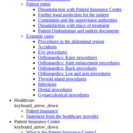
Patient rights
Dissatisfaction with Patient Insurance Centre
Further legal protection for the patient
Complaints and the supervising authorities
Dissatisfaction with place of treatment
Patient Ombudsman and patient documents
Example cases
Procedures in the abdominal region
Accidents
Eye procedures
Orthopaedics: Knee procedures
Orthopaedics: Joint replacement procedures
Orthopaedics: Back procedures
Orthopaedics: Leg and arm procedures
Thyroid gland procedures
Infections
Dental procedures
Gynaecological procedures
Healthcare
keyboard_arrow_down
Patient insurance
Statement from the healthcare provider
Patient Insurance Centre
keyboard_arrow_down
What is the Patient Insurance Centre?