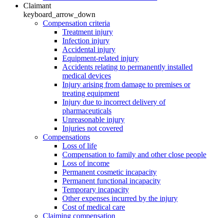
Claimant
keyboard_arrow_down
Compensation criteria
Treatment injury
Infection injury
Accidental injury
Equipment-related injury
Accidents relating to permanently installed
medical devices
Injury arising from damage to premises or
treating equipment
Injury due to incorrect delivery of
pharmaceuticals
Unreasonable injury
Injuries not covered
Compensations
Loss of life
Compensation to family and other close people
Loss of income
Permanent cosmetic incapacity
Permanent functional incapacity
Temporary incapacity
Other expenses incurred by the injury
Cost of medical care
Claiming compensation