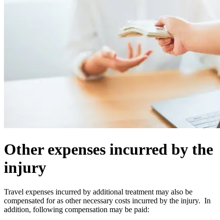
Other expenses incurred by the
injury
Travel expenses incurred by additional treatment may also be
compensated for as other necessary costs incurred by the injury. In
addition, following compensation may be paid: