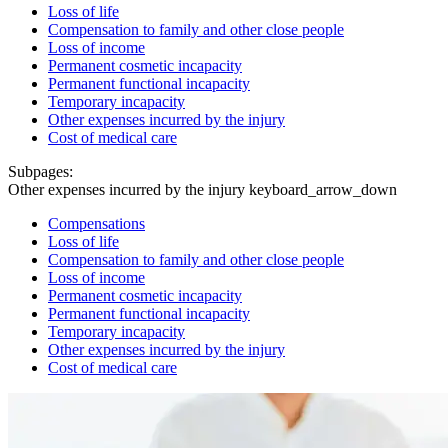
Loss of life
Compensation to family and other close people
Loss of income
Permanent cosmetic incapacity
Permanent functional incapacity
Temporary incapacity
Other expenses incurred by the injury
Cost of medical care
Subpages:
Other expenses incurred by the injury
keyboard_arrow_down
Compensations
Loss of life
Compensation to family and other close people
Loss of income
Permanent cosmetic incapacity
Permanent functional incapacity
Temporary incapacity
Other expenses incurred by the injury
Cost of medical care