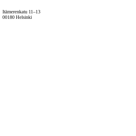
Itämerenkatu 11–13
00180 Helsinki