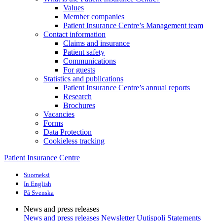
Values
Member companies
Patient Insurance Centre’s Management team
Contact information
Claims and insurance
Patient safety
Communications
For guests
Statistics and publications
Patient Insurance Centre’s annual reports
Research
Brochures
Vacancies
Forms
Data Protection
Cookieless tracking
Patient Insurance Centre
Suomeksi
In English
På Svenska
News and press releases
News and press releases
Newsletter Uutispoli
Statements