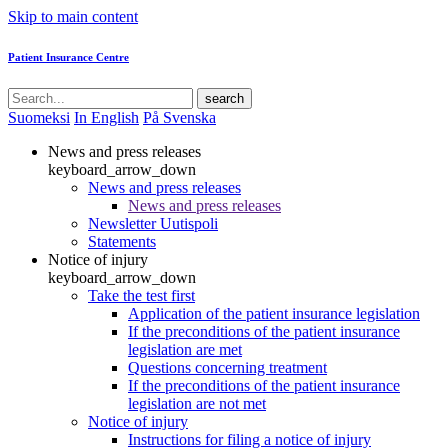
Skip to main content
Patient Insurance Centre
search
Suomeksi
In English
På Svenska
News and press releases
keyboard_arrow_down
News and press releases
News and press releases
Newsletter Uutispoli
Statements
Notice of injury
keyboard_arrow_down
Take the test first
Application of the patient insurance legislation
If the preconditions of the patient insurance
legislation are met
Questions concerning treatment
If the preconditions of the patient insurance
legislation are not met
Notice of injury
Instructions for filing a notice of injury