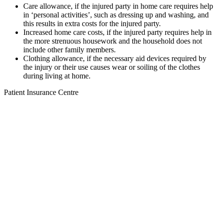
Care allowance, if the injured party in home care requires help
in ‘personal activities’, such as dressing up and washing, and
this results in extra costs for the injured party.
Increased home care costs, if the injured party requires help in
the more strenuous housework and the household does not
include other family members.
Clothing allowance, if the necessary aid devices required by
the injury or their use causes wear or soiling of the clothes
during living at home.
Patient Insurance Centre