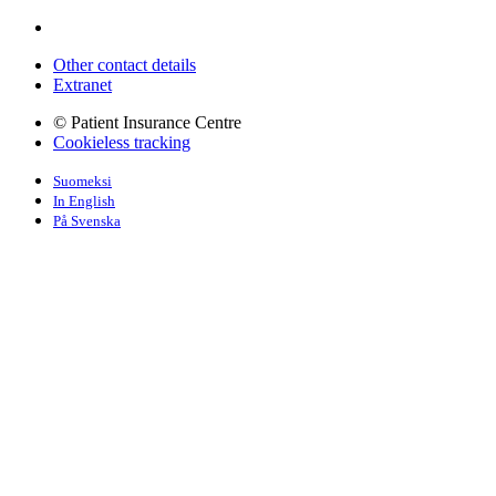
Other contact details
Extranet
© Patient Insurance Centre
Cookieless tracking
Suomeksi
In English
På Svenska