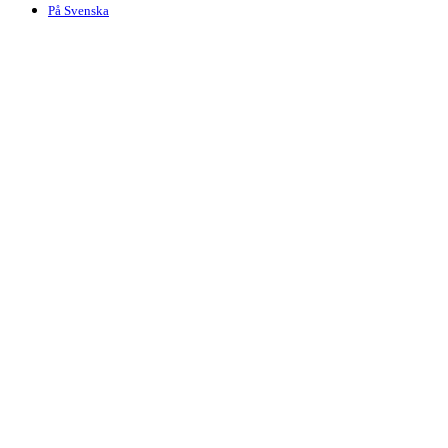
På Svenska