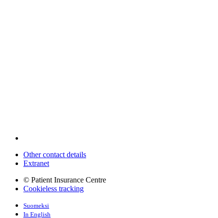
Other contact details
Extranet
© Patient Insurance Centre
Cookieless tracking
Suomeksi
In English