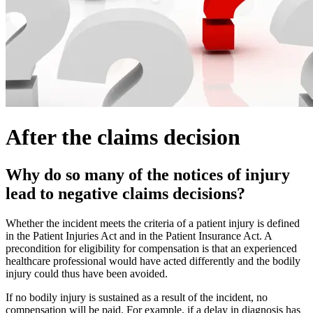
After the claims decision
Why do so many of the notices of injury
lead to negative claims decisions?
Whether the incident meets the criteria of a patient injury is defined
in the Patient Injuries Act and in the Patient Insurance Act. A
precondition for eligibility for compensation is that an experienced
healthcare professional would have acted differently and the bodily
injury could thus have been avoided.
If no bodily injury is sustained as a result of the incident, no
compensation will be paid. For example, if a delay in diagnosis has