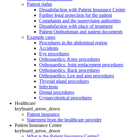
Patient rights
Dissatisfaction with Patient Insurance Centre
Further legal protection for the patient
Complaints and the supervising authorities
Dissatisfaction with place of treatment
Patient Ombudsman and patient documents
Example cases
Procedures in the abdominal region
Accidents
Eye procedures
Orthopaedics: Knee procedures
Orthopaedics: Joint replacement procedures
Orthopaedics: Back procedures
Orthopaedics: Leg and arm procedures
Thyroid gland procedures
Infections
Dental procedures
Gynaecological procedures
Healthcare
keyboard_arrow_down
Patient insurance
Statement from the healthcare provider
Patient Insurance Centre
keyboard_arrow_down
What is the Patient Insurance Centre?