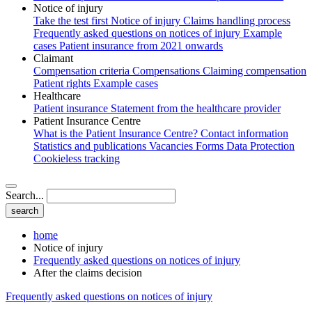
Notice of injury
Take the test first
Notice of injury
Claims handling process
Frequently asked questions on notices of injury
Example
cases
Patient insurance from 2021 onwards
Claimant
Compensation criteria
Compensations
Claiming compensation
Patient rights
Example cases
Healthcare
Patient insurance
Statement from the healthcare provider
Patient Insurance Centre
What is the Patient Insurance Centre?
Contact information
Statistics and publications
Vacancies
Forms
Data Protection
Cookieless tracking
Search...
home
Notice of injury
Frequently asked questions on notices of injury
After the claims decision
Frequently asked questions on notices of injury