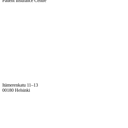
Patient Insurance Centre
Itämerenkatu 11–13
00180 Helsinki