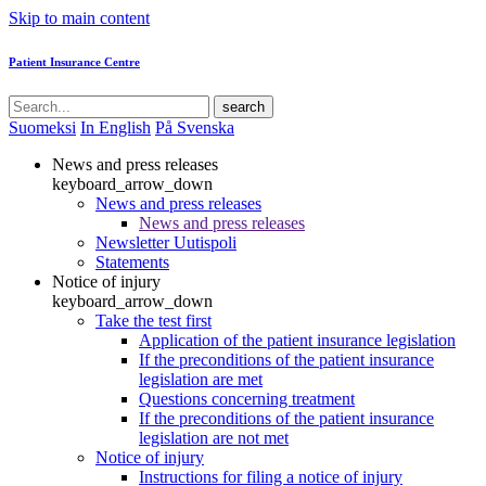
Skip to main content
Patient Insurance Centre
search
Suomeksi
In English
På Svenska
News and press releases
keyboard_arrow_down
News and press releases
News and press releases
Newsletter Uutispoli
Statements
Notice of injury
keyboard_arrow_down
Take the test first
Application of the patient insurance legislation
If the preconditions of the patient insurance
legislation are met
Questions concerning treatment
If the preconditions of the patient insurance
legislation are not met
Notice of injury
Instructions for filing a notice of injury