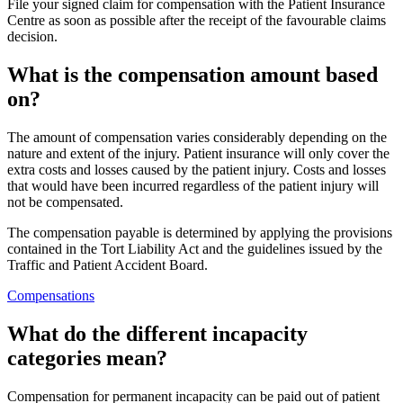
File your signed claim for compensation with the Patient Insurance
Centre as soon as possible after the receipt of the favourable claims
decision.
What is the compensation amount based
on?
The amount of compensation varies considerably depending on the
nature and extent of the injury. Patient insurance will only cover the
extra costs and losses caused by the patient injury. Costs and losses
that would have been incurred regardless of the patient injury will
not be compensated.
The compensation payable is determined by applying the provisions
contained in the Tort Liability Act and the guidelines issued by the
Traffic and Patient Accident Board.
Compensations
What do the different incapacity
categories mean?
Compensation for permanent incapacity can be paid out of patient