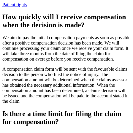
Patient rights
How quickly will I receive compensation
when the decision is made?
We aim to pay the initial compensation payments as soon as possible
after a positive compensation decision has been made. We will
continue processing your claim once we receive your claim form. It
will take three months from the date of filing the claim for
compensation on average before you receive compensation.
A compensation claim form will be sent with the favourable claims
decision to the person who filed the notice of injury. The
compensation amount will be determined when the claims assessor
has obtained the necessary additional information. When the
compensation amount has been determined, a claims decision will
be issued and the compensation will be paid to the account stated in
the claim.
Is there a time limit for filing the claim
for compensation?