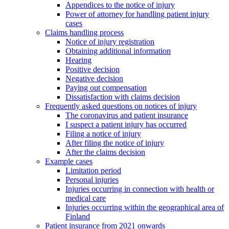
Appendices to the notice of injury
Power of attorney for handling patient injury
cases
Claims handling process
Notice of injury registration
Obtaining additional information
Hearing
Positive decision
Negative decision
Paying out compensation
Dissatisfaction with claims decision
Frequently asked questions on notices of injury
The coronavirus and patient insurance
I suspect a patient injury has occurred
Filing a notice of injury
After filing the notice of injury
After the claims decision
Example cases
Limitation period
Personal injuries
Injuries occurring in connection with health or
medical care
Injuries occurring within the geographical area of
Finland
Patient insurance from 2021 onwards