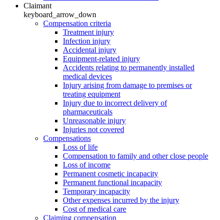
Claimant
keyboard_arrow_down
Compensation criteria
Treatment injury
Infection injury
Accidental injury
Equipment-related injury
Accidents relating to permanently installed
medical devices
Injury arising from damage to premises or
treating equipment
Injury due to incorrect delivery of
pharmaceuticals
Unreasonable injury
Injuries not covered
Compensations
Loss of life
Compensation to family and other close people
Loss of income
Permanent cosmetic incapacity
Permanent functional incapacity
Temporary incapacity
Other expenses incurred by the injury
Cost of medical care
Claiming compensation