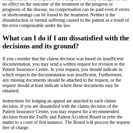
no effect on the outcome of the treatment or the progress or
prognosis of the disease, no compensation can be paid even if errors
or shortcomings can be found in the treatment. Neither is the
dissatisfaction or mental suffering caused to the patient as a result of
the error compensable under the law.
What can I do if I am dissatisfied with the
decisions and its ground?
If you consider that the claims decision was based on insufficient
documentation, you may send a written request for revision to the
Patient Insurance Centre. In your request, you should indicate in
which respects the documentation was insufficient. Furthermore,
any missing documents should be attached to the request, or the
request should at least indicate where these documents may be
obtained.
Instructions for lodging an appeal are attached to each claims
decision. If you are dissatisfied with the claims decision of the
Patient Insurance Centre, you may request for a recommended
decision from the Traffic and Patient Accident Board or refer the
matter to a court of first instance. The Board will process the request
free of charge.