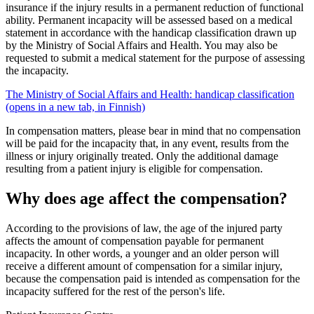
insurance if the injury results in a permanent reduction of functional
ability. Permanent incapacity will be assessed based on a medical
statement in accordance with the handicap classification drawn up
by the Ministry of Social Affairs and Health. You may also be
requested to submit a medical statement for the purpose of assessing
the incapacity.
The Ministry of Social Affairs and Health: handicap classification
(opens in a new tab, in Finnish)
In compensation matters, please bear in mind that no compensation
will be paid for the incapacity that, in any event, results from the
illness or injury originally treated. Only the additional damage
resulting from a patient injury is eligible for compensation.
Why does age affect the compensation?
According to the provisions of law, the age of the injured party
affects the amount of compensation payable for permanent
incapacity. In other words, a younger and an older person will
receive a different amount of compensation for a similar injury,
because the compensation paid is intended as compensation for the
incapacity suffered for the rest of the person's life.