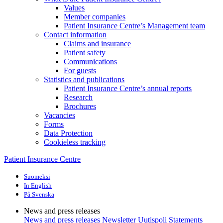
Values
Member companies
Patient Insurance Centre’s Management team
Contact information
Claims and insurance
Patient safety
Communications
For guests
Statistics and publications
Patient Insurance Centre’s annual reports
Research
Brochures
Vacancies
Forms
Data Protection
Cookieless tracking
Patient Insurance Centre
Suomeksi
In English
På Svenska
News and press releases
News and press releases
Newsletter Uutispoli
Statements