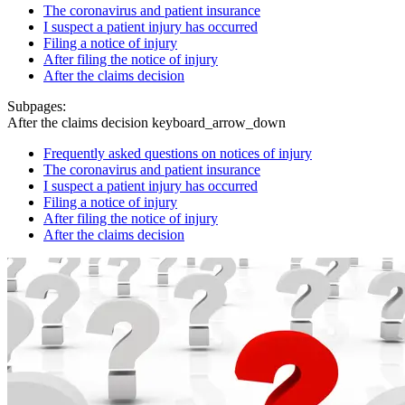
The coronavirus and patient insurance
I suspect a patient injury has occurred
Filing a notice of injury
After filing the notice of injury
After the claims decision
Subpages:
After the claims decision
keyboard_arrow_down
Frequently asked questions on notices of injury
The coronavirus and patient insurance
I suspect a patient injury has occurred
Filing a notice of injury
After filing the notice of injury
After the claims decision