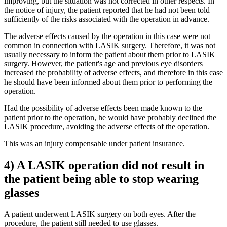
improving, but the situation was not corrected in other respects. In
the notice of injury, the patient reported that he had not been told
sufficiently of the risks associated with the operation in advance.
The adverse effects caused by the operation in this case were not
common in connection with LASIK surgery. Therefore, it was not
usually necessary to inform the patient about them prior to LASIK
surgery. However, the patient's age and previous eye disorders
increased the probability of adverse effects, and therefore in this case
he should have been informed about them prior to performing the
operation.
Had the possibility of adverse effects been made known to the
patient prior to the operation, he would have probably declined the
LASIK procedure, avoiding the adverse effects of the operation.
This was an injury compensable under patient insurance.
4) A LASIK operation did not result in
the patient being able to stop wearing
glasses
A patient underwent LASIK surgery on both eyes. After the
procedure, the patient still needed to use glasses.