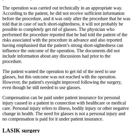
The operation was carried out technically in an appropriate way.
According to the patient, he did not receive sufficient information
before the procedure, and it was only after the procedure that he was
told that in case of such short-sightedness, it will not probably be
possible to completely get rid of glasses. The physician who
performed the procedure reported that he had told the patient of the
risks associated with the procedure in advance and also reported
having emphasised that the patient’s strong short-sightedness can
influence the outcome of the operation. The documents did not
include information about any discussions had prior to the
procedure.
The patient wanted the operation to get rid of the need to use
glasses, but this outcome was not reached with the operation.
However, the patient's eyesight improved following the surgery,
even though he still needed to use glasses.
Compensation can be paid under patient insurance for personal
injury caused to a patient in connection with healthcare or medical
care. Personal injury refers to illness, bodily injury or other negative
change in health. The need for glasses is not a personal injury and
no compensation is paid for it under patient insurance.
LASIK surgery