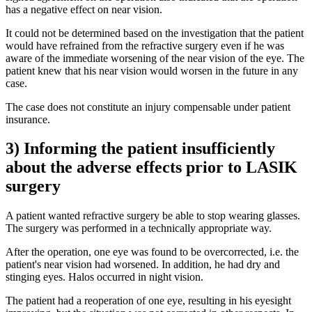
has a negative effect on near vision.
It could not be determined based on the investigation that the patient
would have refrained from the refractive surgery even if he was
aware of the immediate worsening of the near vision of the eye. The
patient knew that his near vision would worsen in the future in any
case.
The case does not constitute an injury compensable under patient
insurance.
3) Informing the patient insufficiently
about the adverse effects prior to LASIK
surgery
A patient wanted refractive surgery be able to stop wearing glasses.
The surgery was performed in a technically appropriate way.
After the operation, one eye was found to be overcorrected, i.e. the
patient's near vision had worsened. In addition, he had dry and
stinging eyes. Halos occurred in night vision.
The patient had a reoperation of one eye, resulting in his eyesight