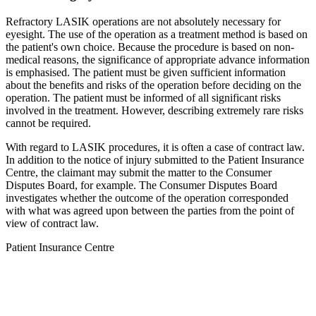
Refractory LASIK operations are not absolutely necessary for
eyesight. The use of the operation as a treatment method is based on
the patient's own choice. Because the procedure is based on non-
medical reasons, the significance of appropriate advance information
is emphasised. The patient must be given sufficient information
about the benefits and risks of the operation before deciding on the
operation. The patient must be informed of all significant risks
involved in the treatment. However, describing extremely rare risks
cannot be required.
With regard to LASIK procedures, it is often a case of contract law.
In addition to the notice of injury submitted to the Patient Insurance
Centre, the claimant may submit the matter to the Consumer
Disputes Board, for example. The Consumer Disputes Board
investigates whether the outcome of the operation corresponded
with what was agreed upon between the parties from the point of
view of contract law.
Patient Insurance Centre