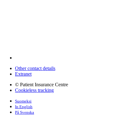
Other contact details
Extranet
© Patient Insurance Centre
Cookieless tracking
Suomeksi
In English
På Svenska