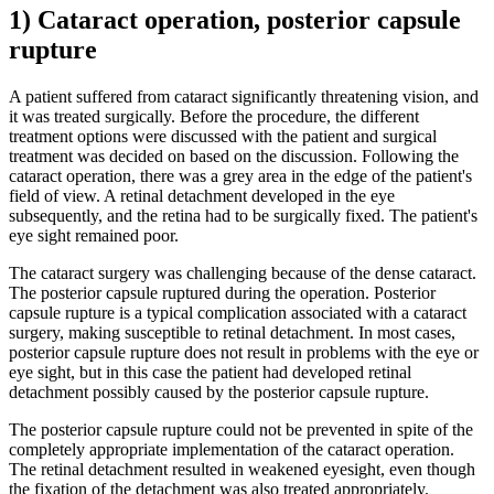
1) Cataract operation, posterior capsule
rupture
A patient suffered from cataract significantly threatening vision, and
it was treated surgically. Before the procedure, the different
treatment options were discussed with the patient and surgical
treatment was decided on based on the discussion. Following the
cataract operation, there was a grey area in the edge of the patient's
field of view. A retinal detachment developed in the eye
subsequently, and the retina had to be surgically fixed. The patient's
eye sight remained poor.
The cataract surgery was challenging because of the dense cataract.
The posterior capsule ruptured during the operation. Posterior
capsule rupture is a typical complication associated with a cataract
surgery, making susceptible to retinal detachment. In most cases,
posterior capsule rupture does not result in problems with the eye or
eye sight, but in this case the patient had developed retinal
detachment possibly caused by the posterior capsule rupture.
The posterior capsule rupture could not be prevented in spite of the
completely appropriate implementation of the cataract operation.
The retinal detachment resulted in weakened eyesight, even though
the fixation of the detachment was also treated appropriately.