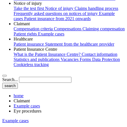
Notice of injury
Take the test first
Notice of injury
Claims handling process
Frequently asked questions on notices of injury
Example
cases
Patient insurance from 2021 onwards
Claimant
Compensation criteria
Compensations
Claiming compensation
Patient rights
Example cases
Healthcare
Patient insurance
Statement from the healthcare provider
Patient Insurance Centre
What is the Patient Insurance Centre?
Contact information
Statistics and publications
Vacancies
Forms
Data Protection
Cookieless tracking
Search...
home
Claimant
Example cases
Eye procedures
Example cases