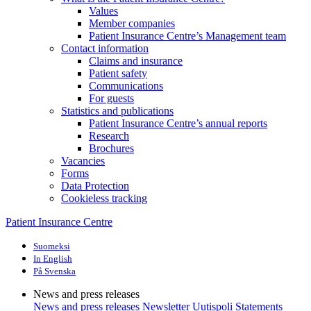
Values
Member companies
Patient Insurance Centre’s Management team
Contact information
Claims and insurance
Patient safety
Communications
For guests
Statistics and publications
Patient Insurance Centre’s annual reports
Research
Brochures
Vacancies
Forms
Data Protection
Cookieless tracking
Patient Insurance Centre
Suomeksi
In English
På Svenska
News and press releases
News and press releases
Newsletter Uutispoli
Statements