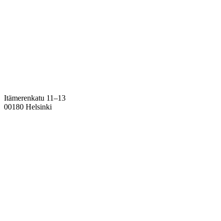
Itämerenkatu 11–13
00180 Helsinki