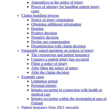
Appendices to the notice of injury
Power of attorney for handling patient injury
cases
Claims handling process
Notice of injury registration
Obtaining additional information
Hearing
Positive decision
Negative decision
Paying out compensation
Dissatisfaction with claims decision
Frequently asked questions on notices of injury
The coronavirus and patient insurance
I suspect a patient injury has occurred
Filing a notice of injury
After filing the notice of injury
After the claims decision
Example cases
Limitation period
Personal injuries
Injuries occurring in connection with health or
medical care
Injuries occurring within the geographical area of
Finland
Patient insurance from 2021 onwards