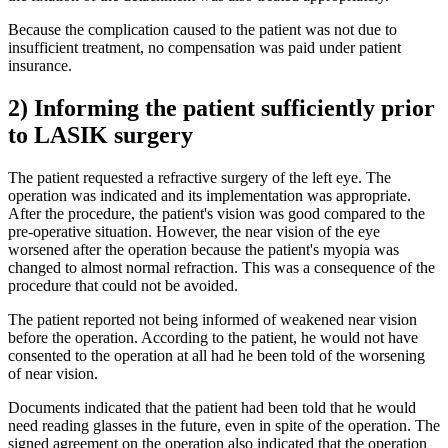
Because the complication caused to the patient was not due to
insufficient treatment, no compensation was paid under patient
insurance.
2) Informing the patient sufficiently prior
to LASIK surgery
The patient requested a refractive surgery of the left eye. The
operation was indicated and its implementation was appropriate.
After the procedure, the patient's vision was good compared to the
pre-operative situation. However, the near vision of the eye
worsened after the operation because the patient's myopia was
changed to almost normal refraction. This was a consequence of the
procedure that could not be avoided.
The patient reported not being informed of weakened near vision
before the operation. According to the patient, he would not have
consented to the operation at all had he been told of the worsening
of near vision.
Documents indicated that the patient had been told that he would
need reading glasses in the future, even in spite of the operation. The
signed agreement on the operation also indicated that the operation