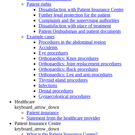
Patient rights
Dissatisfaction with Patient Insurance Centre
Further legal protection for the patient
Complaints and the supervising authorities
Dissatisfaction with place of treatment
Patient Ombudsman and patient documents
Example cases
Procedures in the abdominal region
Accidents
Eye procedures
Orthopaedics: Knee procedures
Orthopaedics: Joint replacement procedures
Orthopaedics: Back procedures
Orthopaedics: Leg and arm procedures
Thyroid gland procedures
Infections
Dental procedures
Gynaecological procedures
Healthcare
keyboard_arrow_down
Patient insurance
Statement from the healthcare provider
Patient Insurance Centre
keyboard_arrow_down
What is the Patient Insurance Centre?