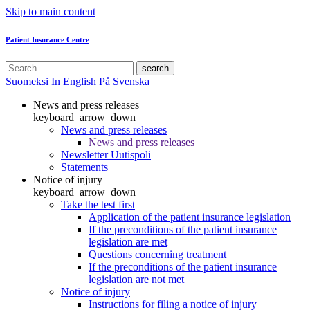
Skip to main content
Patient Insurance Centre
search
Suomeksi
In English
På Svenska
News and press releases
keyboard_arrow_down
News and press releases
News and press releases
Newsletter Uutispoli
Statements
Notice of injury
keyboard_arrow_down
Take the test first
Application of the patient insurance legislation
If the preconditions of the patient insurance
legislation are met
Questions concerning treatment
If the preconditions of the patient insurance
legislation are not met
Notice of injury
Instructions for filing a notice of injury