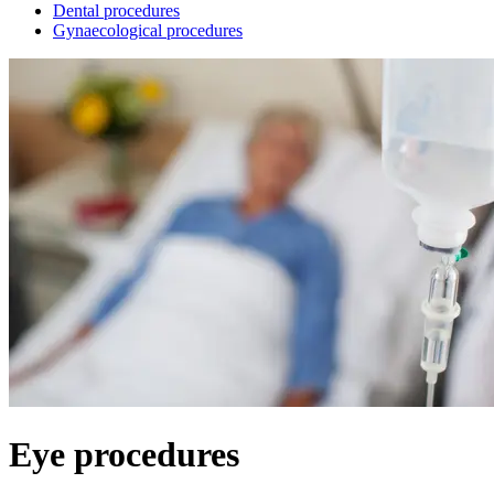
Dental procedures
Gynaecological procedures
Eye procedures