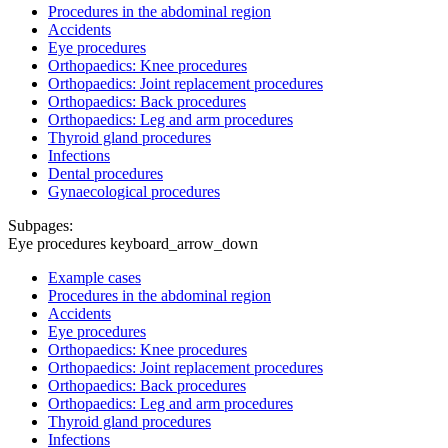
Procedures in the abdominal region
Accidents
Eye procedures
Orthopaedics: Knee procedures
Orthopaedics: Joint replacement procedures
Orthopaedics: Back procedures
Orthopaedics: Leg and arm procedures
Thyroid gland procedures
Infections
Dental procedures
Gynaecological procedures
Subpages:
Eye procedures
keyboard_arrow_down
Example cases
Procedures in the abdominal region
Accidents
Eye procedures
Orthopaedics: Knee procedures
Orthopaedics: Joint replacement procedures
Orthopaedics: Back procedures
Orthopaedics: Leg and arm procedures
Thyroid gland procedures
Infections