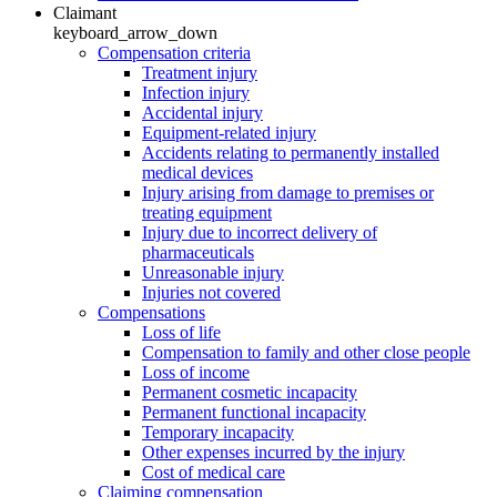
Claimant
keyboard_arrow_down
Compensation criteria
Treatment injury
Infection injury
Accidental injury
Equipment-related injury
Accidents relating to permanently installed
medical devices
Injury arising from damage to premises or
treating equipment
Injury due to incorrect delivery of
pharmaceuticals
Unreasonable injury
Injuries not covered
Compensations
Loss of life
Compensation to family and other close people
Loss of income
Permanent cosmetic incapacity
Permanent functional incapacity
Temporary incapacity
Other expenses incurred by the injury
Cost of medical care
Claiming compensation